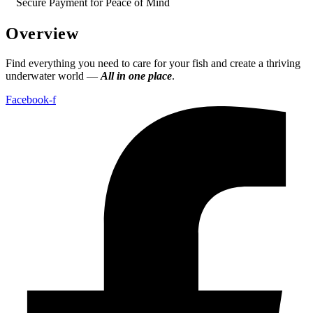
Secure Payment for Peace of Mind
Overview
Find everything you need to care for your fish and create a thriving
underwater world —
All in one place
.
Facebook-f