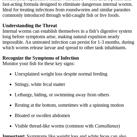
fast-acting formula designed to eliminate dangerous internal worms.
Ideal for treating infections from roundworms and similar parasites
commonly introduced through wild-caught fish or live foods.
Understanding the Threat
Internal worms can establish themselves in a fish’s digestive system
long before symptoms arise, making natural expulsion nearly
impossible. An untreated infection can persist for 1-3 months, during
which worms release larvae and spread to other tank inhabitants.
Recognize the Symptoms of Infection
Monitor your fish for these key signs:
Unexplained weight loss despite normal feeding
Stringy, white fecal matter
Lethargy, hiding, or swimming away from others
Resting at the bottom, sometimes with a spinning motion
Bloated or swollen abdomen
Visible thread-like worms (common with
Camallanus
)
Important:
Symptoms like weight loss and white feces can also