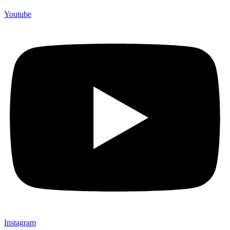
Youtube
Instagram