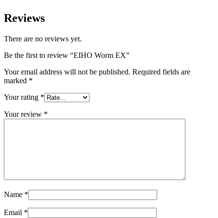
Reviews
There are no reviews yet.
Be the first to review “
EIHO Worm EX
”
Your email address will not be published.
Required fields are
marked
*
Your rating
*
Your review
*
Name
*
Email
*