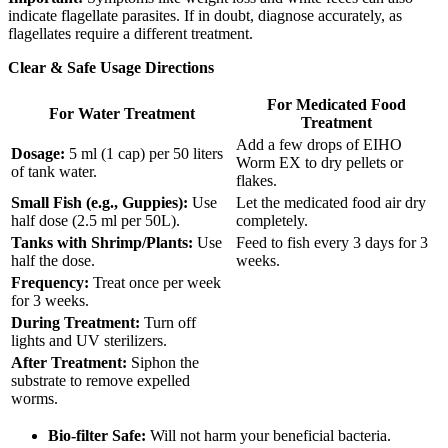
indicate flagellate parasites. If in doubt, diagnose accurately, as
flagellates require a different treatment.
Clear & Safe Usage Directions
For Medicated Food
For Water Treatment
Treatment
Add a few drops of EIHO
Dosage:
5 ml (1 cap) per 50 liters
Worm EX to dry pellets or
of tank water.
flakes.
Small Fish (e.g., Guppies):
Use
Let the medicated food air dry
half dose (2.5 ml per 50L).
completely.
Tanks with Shrimp/Plants:
Use
Feed to fish every 3 days for 3
half the dose.
weeks.
Frequency:
Treat once per week
for 3 weeks.
During Treatment:
Turn off
lights and UV sterilizers.
After Treatment:
Siphon the
substrate to remove expelled
worms.
Bio-filter Safe:
Will not harm your beneficial bacteria.