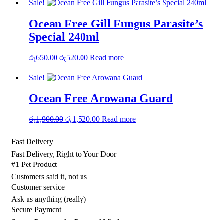
Sale!
Ocean Free Gill Fungus Parasite’s
Special 240ml
Original
Current
රු
650.00
රු
520.00
Read more
price
price
was:
is:
Sale!
රු650.00.
රු520.00.
Ocean Free Arowana Guard
Original
Current
රු
1,900.00
රු
1,520.00
Read more
price
price
was:
is:
Fast Delivery
රු1,900.00.
රු1,520.00.
Fast Delivery, Right to Your Door
#1 Pet Product
Customers said it, not us
Customer service
Ask us anything (really)
Secure Payment