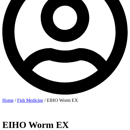
Home
/
Fish Medicine
/ EIHO Worm EX
EIHO Worm EX