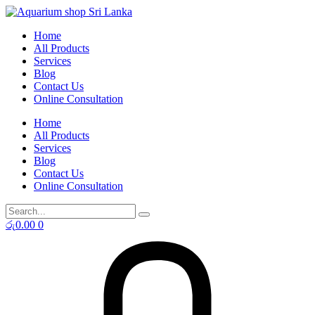
Skip
to
Home
content
All Products
Services
Blog
Contact Us
Online Consultation
Home
All Products
Services
Blog
Contact Us
Online Consultation
රු
0.00
0