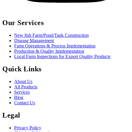
Our Services
New fish Farm/Pond/Tank Construction
Disease Management
Farm Operations & Process Implementation
Production & Quality Implementation
Local Farm Inspections for Export Quality Products
Quick Links
About Us
All Products
Services
Blog
Contact Us
Legal
Privacy Policy