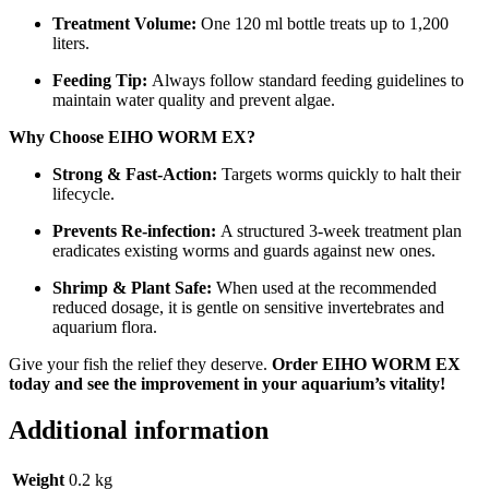
Treatment Volume:
One 120 ml bottle treats up to 1,200
liters.
Feeding Tip:
Always follow standard feeding guidelines to
maintain water quality and prevent algae.
Why Choose EIHO WORM EX?
Strong & Fast-Action:
Targets worms quickly to halt their
lifecycle.
Prevents Re-infection:
A structured 3-week treatment plan
eradicates existing worms and guards against new ones.
Shrimp & Plant Safe:
When used at the recommended
reduced dosage, it is gentle on sensitive invertebrates and
aquarium flora.
Give your fish the relief they deserve.
Order EIHO WORM EX
today and see the improvement in your aquarium’s vitality!
Additional information
Weight
0.2 kg