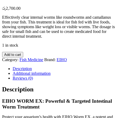
රු
2,700.00
Effectively clear internal worms like roundworms and camallanus
from your fish. This treatment is ideal for fish fed with live foods,
showing symptoms like weight loss or visible worms. The dosage is
safe for small fish and can be used to create medicated food for
direct internal treatment.
1 in stock
EIHO
Add to cart
Worm
Category:
Fish Medicine
Brand:
EIHO
EX
quantity
Description
Additional information
Reviews (0)
Description
EIHO WORM EX: Powerful & Targeted Intestinal
Worm Treatment
Protect your aquarium’s health with EIHO Worm EX, a potent and