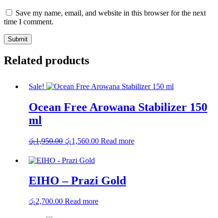
Save my name, email, and website in this browser for the next
time I comment.
Related products
Sale!
Ocean Free Arowana Stabilizer 150
ml
Original
Current
රු
1,950.00
රු
1,560.00
Read more
price
price
was:
is:
රු1,950.00.
රු1,560.00.
EIHO – Prazi Gold
රු
2,700.00
Read more