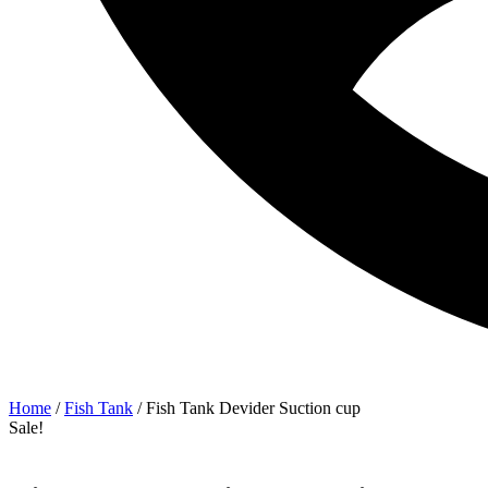
Home
/
Fish Tank
/ Fish Tank Devider Suction cup
Sale!