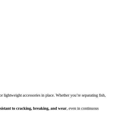
 or lightweight accessories in place. Whether you’re separating fish,
sistant to cracking, breaking, and wear
, even in continuous