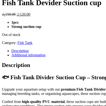
Fish Tank Devider Suction cup
Original
Current
රු
150.00
රු
120.00
price
price
1pcs
was:
is:
Strong suction cup
රු150.00.
රු120.00.
Out of stock
Category:
Fish Tank
Description
Additional information
Description
🐟 Fish Tank Divider Suction Cup – Stro
Upgrade your aquarium setup with our
premium Fish Tank Divider
managing breeding tanks, or organizing aquascapes, these suction cu
Crafted from
high-quality PVC material
, these suction cups are bui
underwater conditions. The strong suction grip ensures your divider st