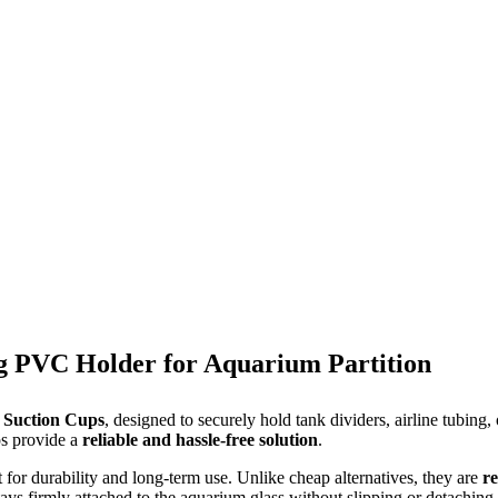
ng PVC Holder for Aquarium Partition
 Suction Cups
, designed to securely hold tank dividers, airline tubing,
ps provide a
reliable and hassle-free solution
.
lt for durability and long-term use. Unlike cheap alternatives, they are
re
ays firmly attached to the aquarium glass without slipping or detaching.