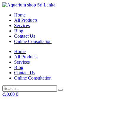
Skip
to
Home
content
All Products
Services
Blog
Contact Us
Online Consultation
Home
All Products
Services
Blog
Contact Us
Online Consultation
රු
0.00
0