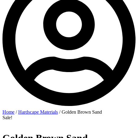
Home
/
Hardscape Materials
/ Golden Brown Sand
Sale!