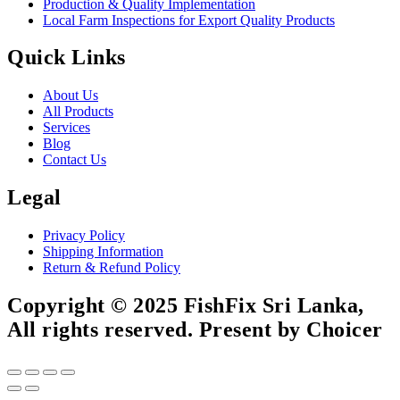
Production & Quality Implementation
Local Farm Inspections for Export Quality Products
Quick Links
About Us
All Products
Services
Blog
Contact Us
Legal
Privacy Policy
Shipping Information
Return & Refund Policy
Copyright © 2025 FishFix Sri Lanka,
All rights reserved. Present by Choicer