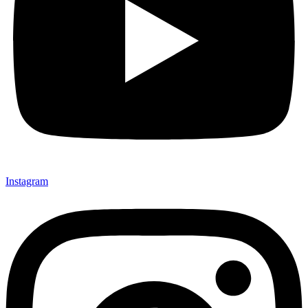
Instagram