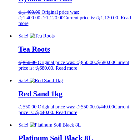
රු
1,400.00
Original price was:
රු1,400.00.
රු
1,120.00
Current price is: රු1,120.00.
Read
more
Sale!
Tea Roots
රු
850.00
Original price was: රු850.00.
රු
680.00
Current
price is: රු680.00.
Read more
Sale!
Red Sand 1kg
රු
550.00
Original price was: රු550.00.
රු
440.00
Current
price is: රු440.00.
Read more
Sale!
Platinum Soil Black 8L