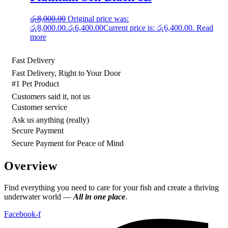
රු
8,000.00
Original price was:
රු8,000.00.
රු
6,400.00
Current price is: රු6,400.00.
Read
more
Fast Delivery
Fast Delivery, Right to Your Door
#1 Pet Product
Customers said it, not us
Customer service
Ask us anything (really)
Secure Payment
Secure Payment for Peace of Mind
Overview
Find everything you need to care for your fish and create a thriving
underwater world —
All in one place
.
Facebook-f