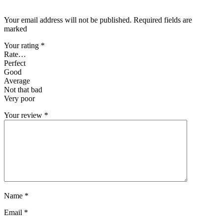
Your email address will not be published. Required fields are
marked
Your rating
*
Rate…
Perfect
Good
Average
Not that bad
Very poor
Your review
*
Name
*
Email
*