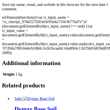
Save my name, email, and website in this browser for the next time I
comment.
setTimeout(function(){var ct_input_name =
“ct_checkjs_9766527f2b5d3e95d4a733fcfb77bd7e”;if
(document.getElementById(ct_input_name) !== null) {var
ct_input_value =
document.getElementById(ct_input_name).value;document.getEleme
=
document.getElementById(ct_input_name).value.replace(ct_input_va
‘0720da7f0034a6cb18b0c3cf426caa6fc1ded004c13d35b83d03bd85f9
1000);
Additional information
Weight
1 kg
Related products
Sale!
Dymax Base Soil