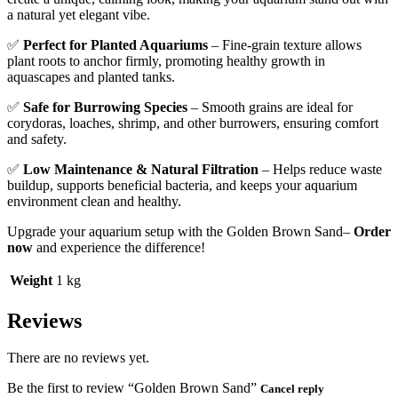
a natural yet elegant vibe.
✅
Perfect for Planted Aquariums
– Fine-grain texture allows
plant roots to anchor firmly, promoting healthy growth in
aquascapes and planted tanks.
✅
Safe for Burrowing Species
– Smooth grains are ideal for
corydoras, loaches, shrimp, and other burrowers, ensuring comfort
and safety.
✅
Low Maintenance & Natural Filtration
– Helps reduce waste
buildup, supports beneficial bacteria, and keeps your aquarium
environment clean and healthy.
Upgrade your aquarium setup with the Golden Brown Sand–
Order
now
and experience the difference!
Weight
1 kg
Reviews
There are no reviews yet.
Be the first to review “Golden Brown Sand”
Cancel reply