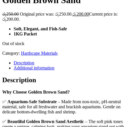
Golden Brown Sand
රු
250.00
Original price was: රු250.00.
රු
200.00
Current price is:
රු200.00.
Soft, Elegant, and Fish-Safe
1KG Packet
Out of stock
Category:
Hardscape Materials
Description
Additional information
Description
Why Choose Golden Brown Sand?
✅
Aquarium-Safe Substrate
– Made from non-toxic, pH-neutral
material, safe for all freshwater and brackish aquariums. Gentle on
delicate bottom-dwelling fish and shrimp.
✅
Beautiful Golden Brown Sand Aesthetic
– The soft pink tones
create a unique, calming look, making your aquarium stand out with