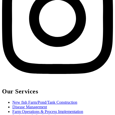
Our Services
New fish Farm/Pond/Tank Construction
Disease Management
Farm Operations & Process Implementation