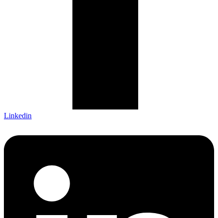
Linkedin