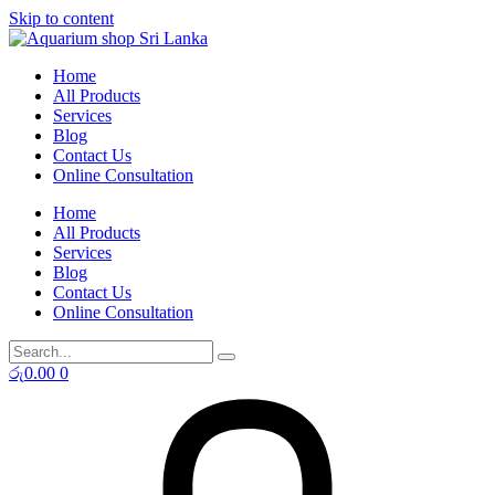
Skip to content
Home
All Products
Services
Blog
Contact Us
Online Consultation
Home
All Products
Services
Blog
Contact Us
Online Consultation
රු
0.00
0