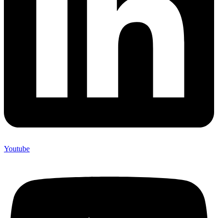
Youtube