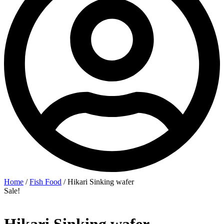
Home
/
Fish Food
/ Hikari Sinking wafer
Sale!