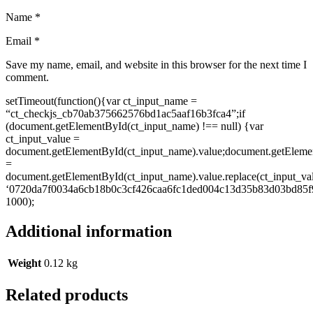
Name
*
Email
*
Save my name, email, and website in this browser for the next time I
comment.
setTimeout(function(){var ct_input_name =
“ct_checkjs_cb70ab375662576bd1ac5aaf16b3fca4”;if
(document.getElementById(ct_input_name) !== null) {var
ct_input_value =
document.getElementById(ct_input_name).value;document.getEleme
=
document.getElementById(ct_input_name).value.replace(ct_input_va
‘0720da7f0034a6cb18b0c3cf426caa6fc1ded004c13d35b83d03bd85f9
1000);
Additional information
Weight
0.12 kg
Related products