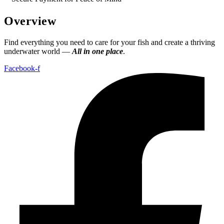
Overview
Find everything you need to care for your fish and create a thriving
underwater world —
All in one place
.
Facebook-f