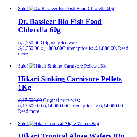
Sale!
Dr. Bassleer Bio Fish Food
Chlorella 60g
රු
2,350.00
Original price was:
රු2,350.00.
රු
1,880.00
Current price is: රු1,880.00.
Read
more
Sale!
Hikari Sinking Carnivore Pellets
1Kg
රු
17,500.00
Original price was:
රු17,500.00.
රු
14,000.00
Current price is: රු14,000.00.
Read more
Sale!
Hikari Tropical Algae Wafers 82g