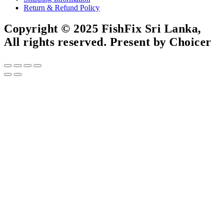
Return & Refund Policy
Copyright © 2025 FishFix Sri Lanka,
All rights reserved. Present by Choicer