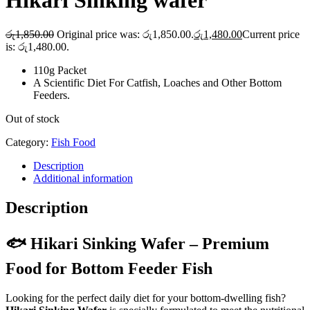
Hikari Sinking wafer
රු
1,850.00
Original price was: රු1,850.00.
රු
1,480.00
Current price
is: රු1,480.00.
110g Packet
A Scientific Diet For Catfish, Loaches and Other Bottom
Feeders.
Out of stock
Category:
Fish Food
Description
Additional information
Description
🐟 Hikari Sinking Wafer – Premium
Food for Bottom Feeder Fish
Looking for the perfect daily diet for your bottom-dwelling fish?