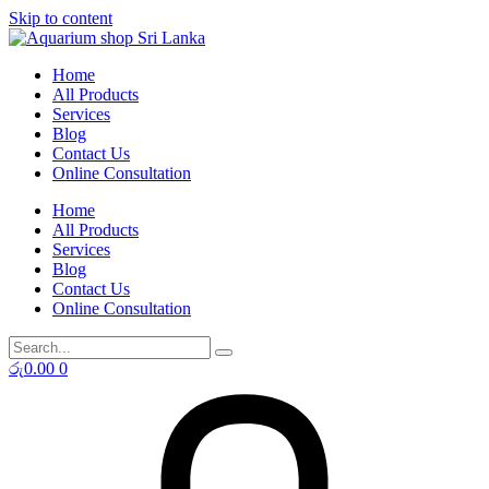
Skip to content
Home
All Products
Services
Blog
Contact Us
Online Consultation
Home
All Products
Services
Blog
Contact Us
Online Consultation
රු
0.00
0