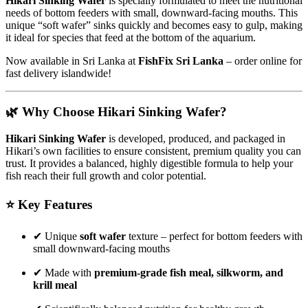
Hikari Sinking Wafer
is specially formulated to meet the nutritional
needs of bottom feeders with small, downward-facing mouths. This
unique “soft wafer” sinks quickly and becomes easy to gulp, making
it ideal for species that feed at the bottom of the aquarium.
Now available in Sri Lanka at
FishFix Sri Lanka
– order online for
fast delivery islandwide!
🌿 Why Choose Hikari Sinking Wafer?
Hikari Sinking Wafer
is developed, produced, and packaged in
Hikari’s own facilities to ensure consistent, premium quality you can
trust. It provides a balanced, highly digestible formula to help your
fish reach their full growth and color potential.
⭐ Key Features
✔ Unique
soft wafer
texture – perfect for bottom feeders with
small downward-facing mouths
✔ Made with
premium-grade fish meal, silkworm, and
krill meal