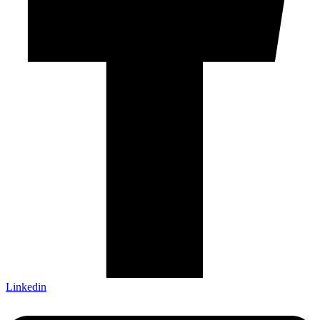
Linkedin