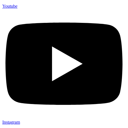
Youtube
Instagram