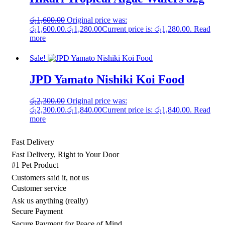
රු
1,600.00
Original price was:
රු1,600.00.
රු
1,280.00
Current price is: රු1,280.00.
Read
more
Sale!
JPD Yamato Nishiki Koi Food
රු
2,300.00
Original price was:
රු2,300.00.
රු
1,840.00
Current price is: රු1,840.00.
Read
more
Fast Delivery
Fast Delivery, Right to Your Door
#1 Pet Product
Customers said it, not us
Customer service
Ask us anything (really)
Secure Payment
Secure Payment for Peace of Mind