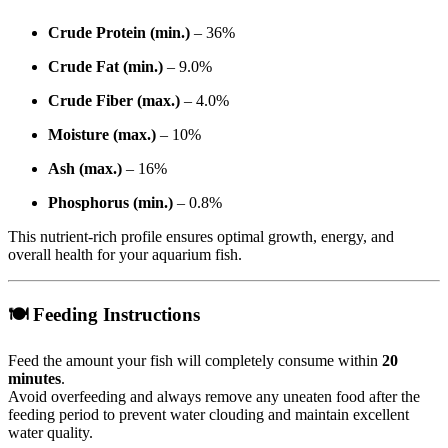
Crude Protein (min.)
– 36%
Crude Fat (min.)
– 9.0%
Crude Fiber (max.)
– 4.0%
Moisture (max.)
– 10%
Ash (max.)
– 16%
Phosphorus (min.)
– 0.8%
This nutrient-rich profile ensures optimal growth, energy, and
overall health for your aquarium fish.
🍽 Feeding Instructions
Feed the amount your fish will completely consume within
20
minutes
.
Avoid overfeeding and always remove any uneaten food after the
feeding period to prevent water clouding and maintain excellent
water quality.