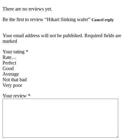
There are no reviews yet.
Be the first to review “Hikari Sinking wafer”
Cancel reply
Your email address will not be published. Required fields are
marked
Your rating
*
Rate…
Perfect
Good
Average
Not that bad
Very poor
Your review
*