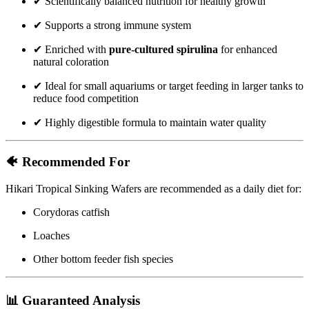
✔ Scientifically balanced nutrition for healthy growth
✔ Supports a strong immune system
✔ Enriched with
pure-cultured spirulina
for enhanced
natural coloration
✔ Ideal for small aquariums or target feeding in larger tanks to
reduce food competition
✔ Highly digestible formula to maintain water quality
🐠 Recommended For
Hikari Tropical Sinking Wafers are recommended as a daily diet for:
Corydoras catfish
Loaches
Other bottom feeder fish species
📊 Guaranteed Analysis