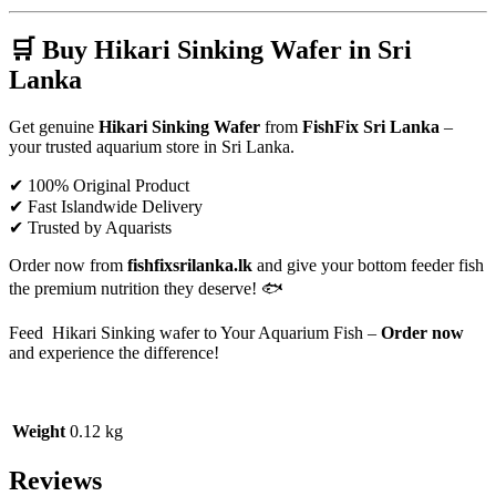
🛒 Buy Hikari Sinking Wafer in Sri
Lanka
Get genuine
Hikari Sinking Wafer
from
FishFix Sri Lanka
–
your trusted aquarium store in Sri Lanka.
✔ 100% Original Product
✔ Fast Islandwide Delivery
✔ Trusted by Aquarists
Order now from
fishfixsrilanka.lk
and give your bottom feeder fish
the premium nutrition they deserve! 🐟
Feed Hikari Sinking wafer to Your Aquarium Fish –
Order now
and experience the difference!
Weight
0.12 kg
Reviews