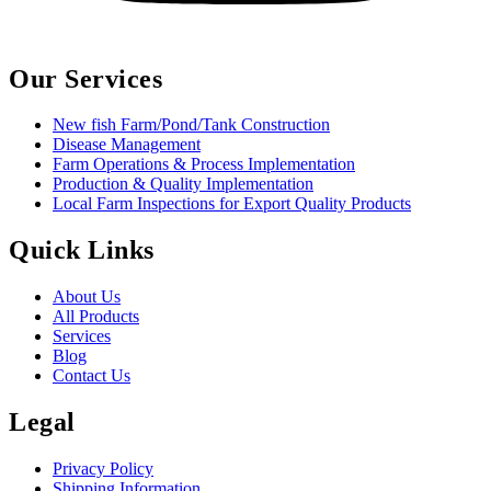
Our Services
New fish Farm/Pond/Tank Construction
Disease Management
Farm Operations & Process Implementation
Production & Quality Implementation
Local Farm Inspections for Export Quality Products
Quick Links
About Us
All Products
Services
Blog
Contact Us
Legal
Privacy Policy
Shipping Information