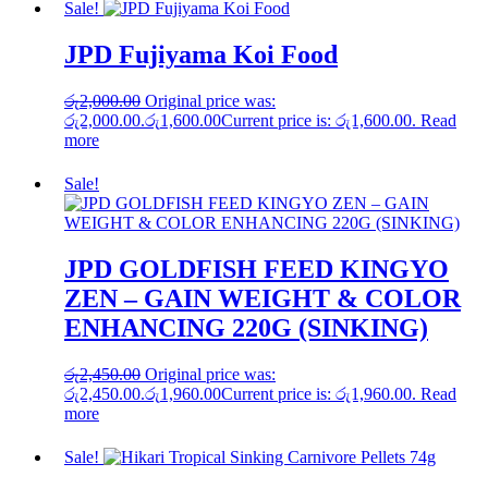
Sale!
JPD Fujiyama Koi Food
රු
2,000.00
Original price was:
රු2,000.00.
රු
1,600.00
Current price is: රු1,600.00.
Read
more
Sale!
JPD GOLDFISH FEED KINGYO
ZEN – GAIN WEIGHT & COLOR
ENHANCING 220G (SINKING)
රු
2,450.00
Original price was:
රු2,450.00.
රු
1,960.00
Current price is: රු1,960.00.
Read
more
Sale!