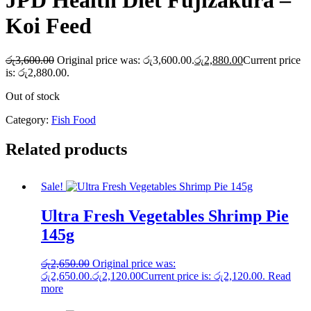
JPD Health Diet Fujizakura –
Koi Feed
රු
3,600.00
Original price was: රු3,600.00.
රු
2,880.00
Current price
is: රු2,880.00.
Out of stock
Category:
Fish Food
Related products
Sale!
Ultra Fresh Vegetables Shrimp Pie
145g
රු
2,650.00
Original price was:
රු2,650.00.
රු
2,120.00
Current price is: රු2,120.00.
Read
more