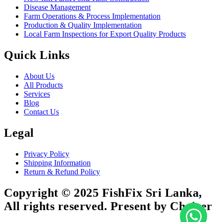
Disease Management
Farm Operations & Process Implementation
Production & Quality Implementation
Local Farm Inspections for Export Quality Products
Quick Links
About Us
All Products
Services
Blog
Contact Us
Legal
Privacy Policy
Shipping Information
Return & Refund Policy
Copyright © 2025 FishFix Sri Lanka,
All rights reserved. Present by Choicer