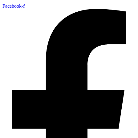
Facebook-f