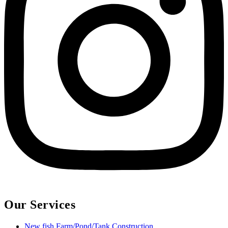
Our Services
New fish Farm/Pond/Tank Construction