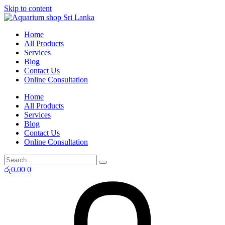
Skip to content
Home
All Products
Services
Blog
Contact Us
Online Consultation
Home
All Products
Services
Blog
Contact Us
Online Consultation
රු
0.00
0