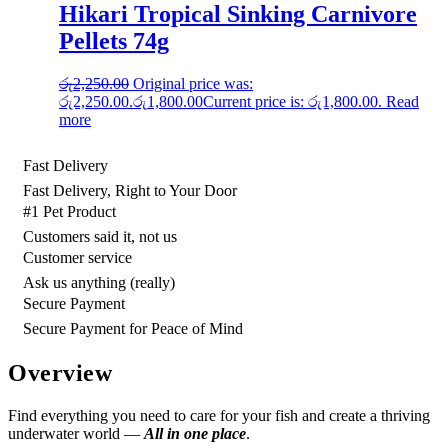
Hikari Tropical Sinking Carnivore
Pellets 74g
රු
2,250.00
Original price was:
රු2,250.00.
රු
1,800.00
Current price is: රු1,800.00.
Read
more
Fast Delivery
Fast Delivery, Right to Your Door
#1 Pet Product
Customers said it, not us
Customer service
Ask us anything (really)
Secure Payment
Secure Payment for Peace of Mind
Overview
Find everything you need to care for your fish and create a thriving
underwater world —
All in one place
.