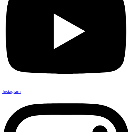
Instagram