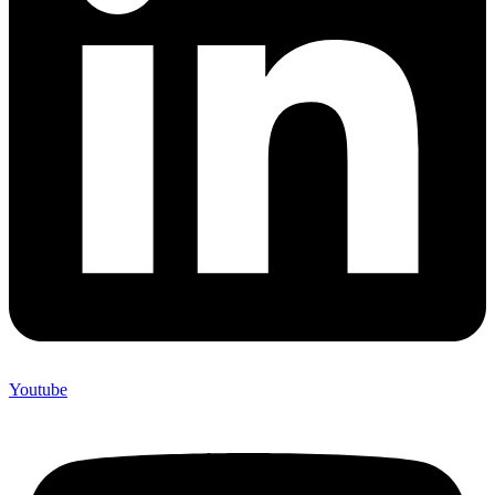
Youtube