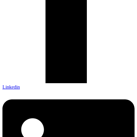
Linkedin