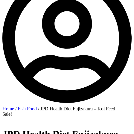
Home
/
Fish Food
/ JPD Health Diet Fujizakura – Koi Feed
Sale!