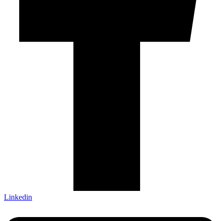
Linkedin