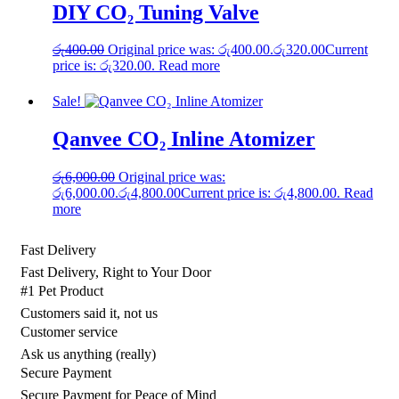
DIY CO₂ Tuning Valve
රු
400.00
Original price was: රු400.00.
රු
320.00
Current
price is: රු320.00.
Read more
Sale!
Qanvee CO₂ Inline Atomizer
රු
6,000.00
Original price was:
රු6,000.00.
රු
4,800.00
Current price is: රු4,800.00.
Read
more
Fast Delivery
Fast Delivery, Right to Your Door
#1 Pet Product
Customers said it, not us
Customer service
Ask us anything (really)
Secure Payment
Secure Payment for Peace of Mind