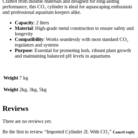
Crafted from durable materials and designed for long-lasting
performance, this CO₂ cylinder is ideal for aquascaping enthusiasts
and professional aquarium keepers alike.
Capacity
: 2 liters
Material
: High-grade metal construction to ensure safety and
longevity
Compatibility
: Works seamlessly with most standard CO₂
regulators and systems
Purpose
: Essential for promoting lush, vibrant plant growth
and maintaining balanced pH levels in aquariums
Weight
7 kg
Weight
2kg, 3kg, 5kg
Reviews
There are no reviews yet.
Be the first to review “Imported Cylinder 2L With CO₂”
Cancel reply