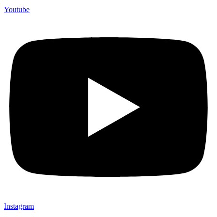
Youtube
Instagram