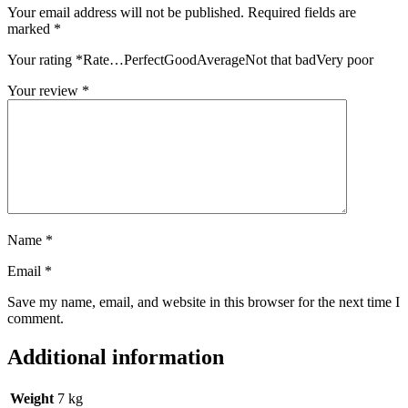
Your email address will not be published.
Required fields are
marked
*
Your rating
*
Rate…PerfectGoodAverageNot that badVery poor
Your review
*
Name
*
Email
*
Save my name, email, and website in this browser for the next time I
comment.
Additional information
Weight
7 kg