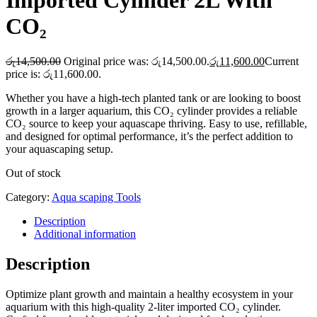
Imported Cylinder 2L With
CO₂
රු
14,500.00
Original price was: රු14,500.00.
රු
11,600.00
Current
price is: රු11,600.00.
Whether you have a high-tech planted tank or are looking to boost
growth in a larger aquarium, this CO₂ cylinder provides a reliable
CO₂ source to keep your aquascape thriving. Easy to use, refillable,
and designed for optimal performance, it’s the perfect addition to
your aquascaping setup.
Out of stock
Category:
Aqua scaping Tools
Description
Additional information
Description
Optimize plant growth and maintain a healthy ecosystem in your
aquarium with this high-quality 2-liter imported CO₂ cylinder.