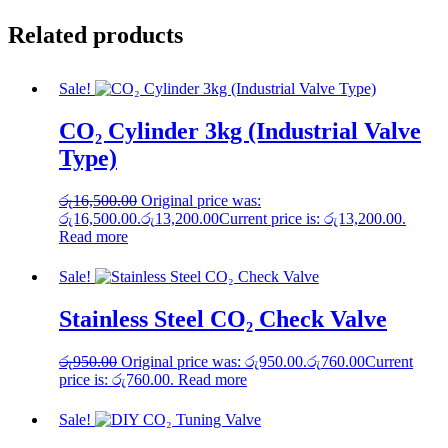
Related products
Sale!
CO₂ Cylinder 3kg (Industrial Valve
Type)
රු
16,500.00
Original price was:
රු16,500.00.
රු
13,200.00
Current price is: රු13,200.00.
Read more
Sale!
Stainless Steel CO₂ Check Valve
රු
950.00
Original price was: රු950.00.
රු
760.00
Current
price is: රු760.00.
Read more
Sale!