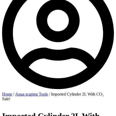
Home
/
Aqua scaping Tools
/ Imported Cylinder 2L With CO₂
Sale!