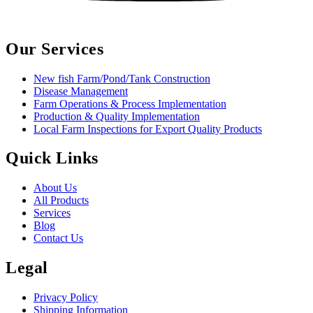
Our Services
New fish Farm/Pond/Tank Construction
Disease Management
Farm Operations & Process Implementation
Production & Quality Implementation
Local Farm Inspections for Export Quality Products
Quick Links
About Us
All Products
Services
Blog
Contact Us
Legal
Privacy Policy
Shipping Information