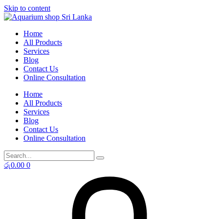
Skip to content
Home
All Products
Services
Blog
Contact Us
Online Consultation
Home
All Products
Services
Blog
Contact Us
Online Consultation
රු
0.00
0