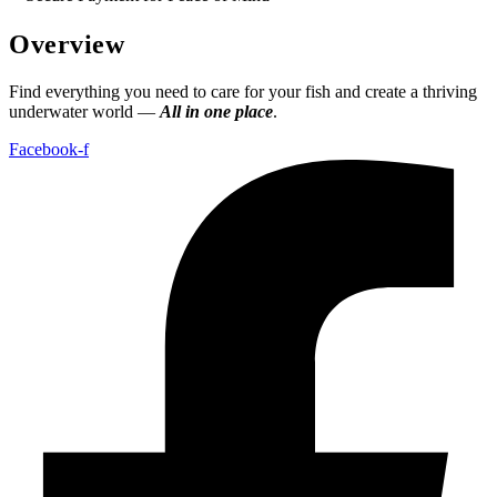
Overview
Find everything you need to care for your fish and create a thriving
underwater world —
All in one place
.
Facebook-f