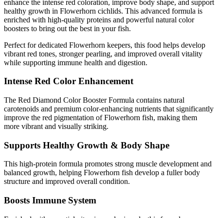
enhance the intense red coloration, improve body shape, and support
healthy growth in Flowerhorn cichlids. This advanced formula is
enriched with high-quality proteins and powerful natural color
boosters to bring out the best in your fish.
Perfect for dedicated Flowerhorn keepers, this food helps develop
vibrant red tones, stronger pearling, and improved overall vitality
while supporting immune health and digestion.
Intense Red Color Enhancement
The Red Diamond Color Booster Formula contains natural
carotenoids and premium color-enhancing nutrients that significantly
improve the red pigmentation of Flowerhorn fish, making them
more vibrant and visually striking.
Supports Healthy Growth & Body Shape
This high-protein formula promotes strong muscle development and
balanced growth, helping Flowerhorn fish develop a fuller body
structure and improved overall condition.
Boosts Immune System