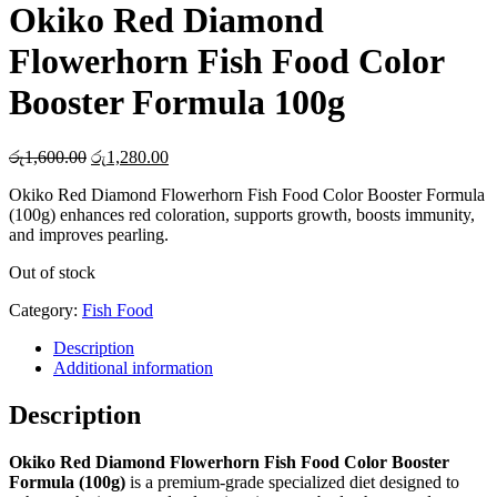
Okiko Red Diamond
Flowerhorn Fish Food Color
Booster Formula 100g
Original
Current
රු
1,600.00
රු
1,280.00
price
price
Okiko Red Diamond Flowerhorn Fish Food Color Booster Formula
was:
is:
(100g) enhances red coloration, supports growth, boosts immunity,
රු1,600.00.
රු1,280.00.
and improves pearling.
Out of stock
Category:
Fish Food
Description
Additional information
Description
Okiko Red Diamond Flowerhorn Fish Food Color Booster
Formula (100g)
is a premium-grade specialized diet designed to