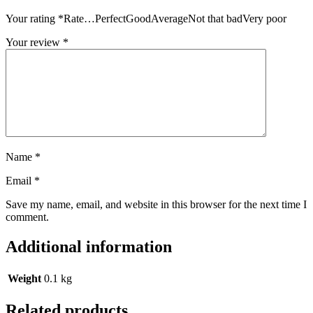
Your rating
*
Rate…PerfectGoodAverageNot that badVery poor
Your review
*
Name
*
Email
*
Save my name, email, and website in this browser for the next time I
comment.
Additional information
Weight
0.1 kg
Related products