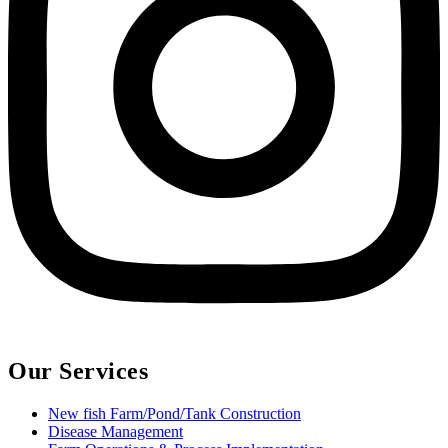
Our Services
New fish Farm/Pond/Tank Construction
Disease Management