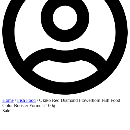
Home
/
Fish Food
/ Okiko Red Diamond Flowerhorn Fish Food
Color Booster Formula 100g
Sale!