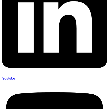
Youtube