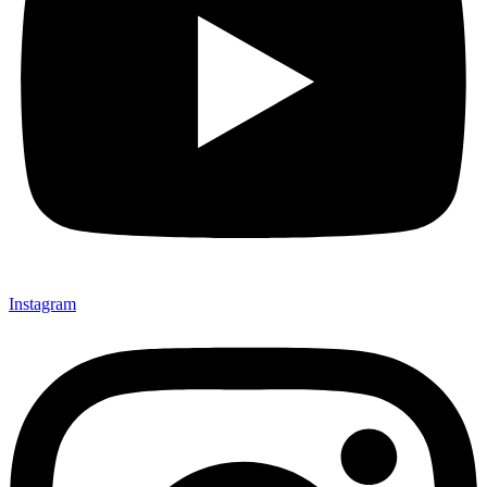
Instagram