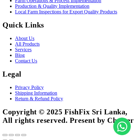
Farm Operations & Process Implementation
Production & Quality Implementation
Local Farm Inspections for Export Quality Products
Quick Links
About Us
All Products
Services
Blog
Contact Us
Legal
Privacy Policy
Shipping Information
Return & Refund Policy
Copyright © 2025 FishFix Sri Lanka,
All rights reserved. Present by Choicer