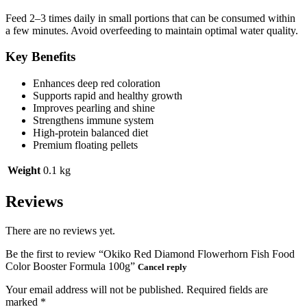
Feed 2–3 times daily in small portions that can be consumed within
a few minutes. Avoid overfeeding to maintain optimal water quality.
Key Benefits
Enhances deep red coloration
Supports rapid and healthy growth
Improves pearling and shine
Strengthens immune system
High-protein balanced diet
Premium floating pellets
Weight
0.1 kg
Reviews
There are no reviews yet.
Be the first to review “Okiko Red Diamond Flowerhorn Fish Food
Color Booster Formula 100g”
Cancel reply
Your email address will not be published.
Required fields are
marked
*