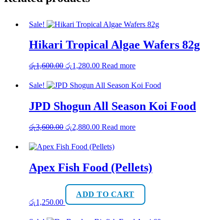
Sale!
Hikari Tropical Algae Wafers 82g
Original
Current
රු
1,600.00
රු
1,280.00
Read more
price
price
was:
is:
Sale!
රු1,600.00.
රු1,280.00.
JPD Shogun All Season Koi Food
Original
Current
රු
3,600.00
රු
2,880.00
Read more
price
price
was:
is:
රු3,600.00.
රු2,880.00.
Apex Fish Food (Pellets)
ADD TO CART
රු
1,250.00