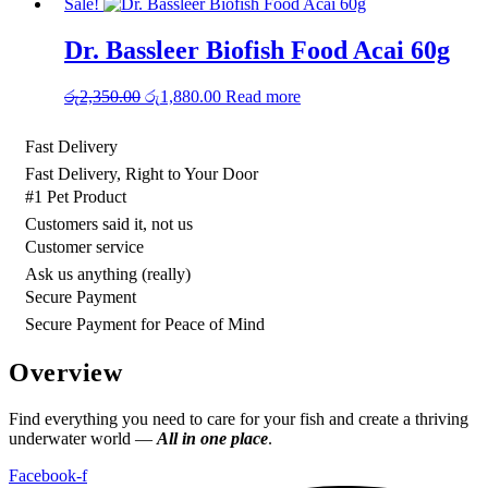
Sale!
Dr. Bassleer Biofish Food Acai 60g
Original
Current
රු
2,350.00
රු
1,880.00
Read more
price
price
was:
is:
Fast Delivery
රු2,350.00.
රු1,880.00.
Fast Delivery, Right to Your Door
#1 Pet Product
Customers said it, not us
Customer service
Ask us anything (really)
Secure Payment
Secure Payment for Peace of Mind
Overview
Find everything you need to care for your fish and create a thriving
underwater world —
All in one place
.
Facebook-f