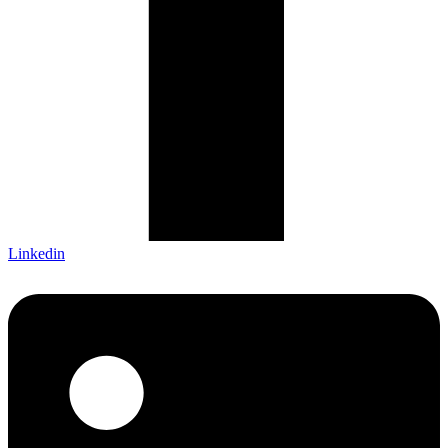
Linkedin