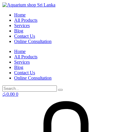
Skip
to
Home
content
All Products
Services
Blog
Contact Us
Online Consultation
Home
All Products
Services
Blog
Contact Us
Online Consultation
රු
0.00
0