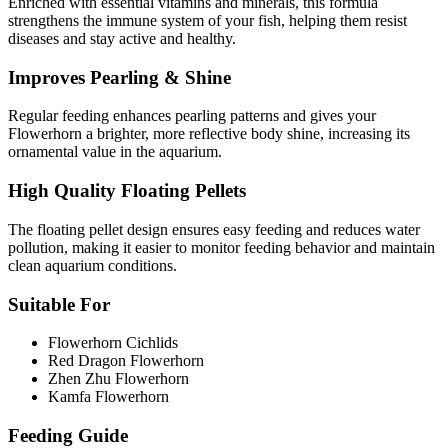
Enriched with essential vitamins and minerals, this formula
strengthens the immune system of your fish, helping them resist
diseases and stay active and healthy.
Improves Pearling & Shine
Regular feeding enhances pearling patterns and gives your
Flowerhorn a brighter, more reflective body shine, increasing its
ornamental value in the aquarium.
High Quality Floating Pellets
The floating pellet design ensures easy feeding and reduces water
pollution, making it easier to monitor feeding behavior and maintain
clean aquarium conditions.
Suitable For
Flowerhorn Cichlids
Red Dragon Flowerhorn
Zhen Zhu Flowerhorn
Kamfa Flowerhorn
Feeding Guide