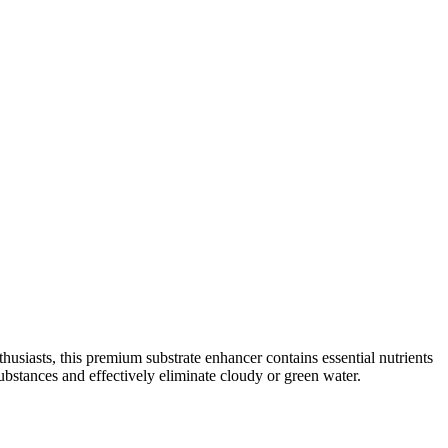
usiasts, this premium substrate enhancer contains essential nutrients
ubstances and effectively eliminate cloudy or green water.