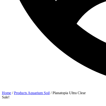
Home
/
Products Aquarium Soil
/ Planatopia Ultra Clear
Sale!