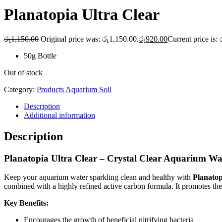
Planatopia Ultra Clear
රු
1,150.00
Original price was: රු1,150.00.
රු
920.00
Current price is:
50g Bottle
Out of stock
Category:
Products Aquarium Soil
Description
Additional information
Description
Planatopia Ultra Clear – Crystal Clear Aquarium Wa
Keep your aquarium water sparkling clean and healthy with
Planatop
combined with a highly refined active carbon formula. It promotes the 
Key Benefits:
Encourages the growth of beneficial nitrifying bacteria