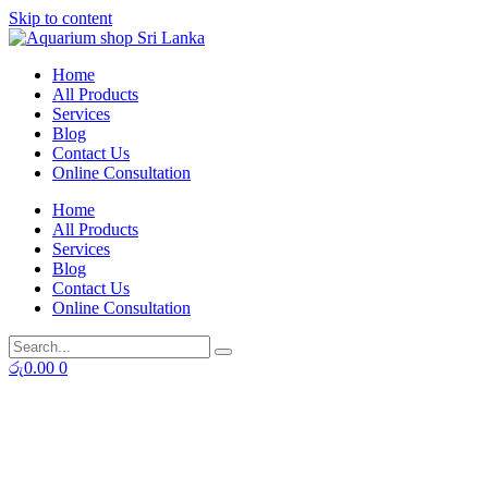
Skip to content
Home
All Products
Services
Blog
Contact Us
Online Consultation
Home
All Products
Services
Blog
Contact Us
Online Consultation
රු
0.00
0