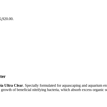
 රු920.00.
ter
ia Ultra Clear
. Specially formulated for aquascaping and aquarium enth
growth of beneficial nitrifying bacteria, which absorb excess organic s