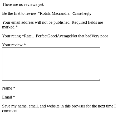
There are no reviews yet.
Be the first to review “Rotala Macrandra”
Cancel reply
Your email address will not be published.
Required fields are
marked
*
Your rating
*
Rate…PerfectGoodAverageNot that badVery poor
Your review
*
Name
*
Email
*
Save my name, email, and website in this browser for the next time I
comment.