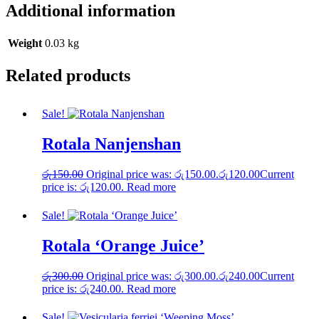
Additional information
Weight
0.03 kg
Related products
Sale!
Rotala Nanjenshan
රු
150.00
Original price was: රු150.00.
රු
120.00
Current
price is: රු120.00.
Read more
Sale!
Rotala ‘Orange Juice’
රු
300.00
Original price was: රු300.00.
රු
240.00
Current
price is: රු240.00.
Read more
Sale!