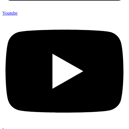
Youtube