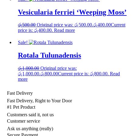
Vesicularia ferriei ‘Weeping Moss’
රු
500.00
Original price was: රු500.00.
රු
400.00
Current
price is: රු400.00.
Read more
Sale!
Rotala Tulunadensis
රු
1,000.00
Original price was:
රු1,000.00.
රු
800.00
Current price is: රු800.00.
Read
more
Fast Delivery
Fast Delivery, Right to Your Door
#1 Pet Product
Customers said it, not us
Customer service
Ask us anything (really)
Secure Payment