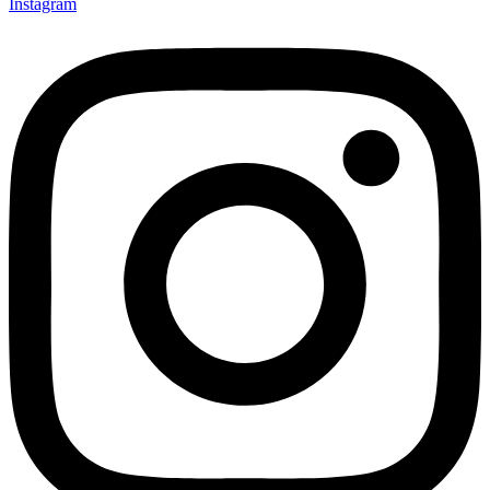
Instagram