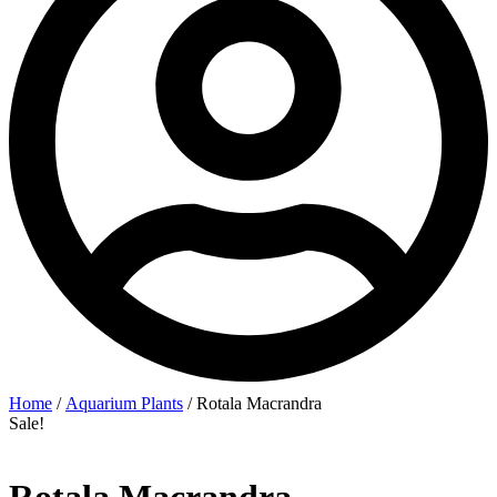
Home
/
Aquarium Plants
/ Rotala Macrandra
Sale!