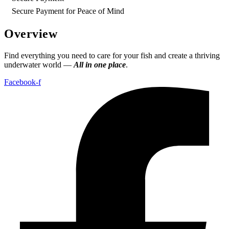
Secure Payment for Peace of Mind
Overview
Find everything you need to care for your fish and create a thriving
underwater world —
All in one place
.
Facebook-f