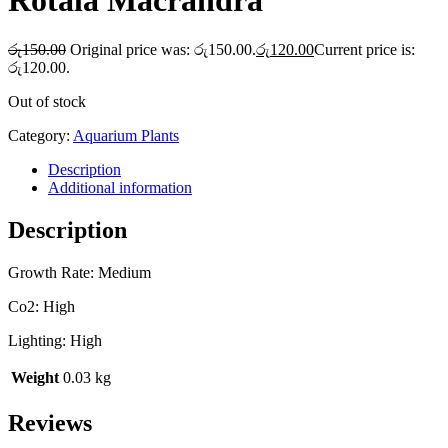
Rotala Macrandra
රු
150.00
Original price was: රු150.00.
රු
120.00
Current price is:
රු120.00.
Out of stock
Category:
Aquarium Plants
Description
Additional information
Description
Growth Rate: Medium
Co2: High
Lighting: High
Weight
0.03 kg
Reviews