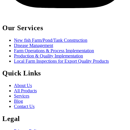
Our Services
New fish Farm/Pond/Tank Construction
Disease Management
Farm Operations & Process Implementation
Production & Quality Implementation
Local Farm Inspections for Export Quality Products
Quick Links
About Us
All Products
Services
Blog
Contact Us
Legal