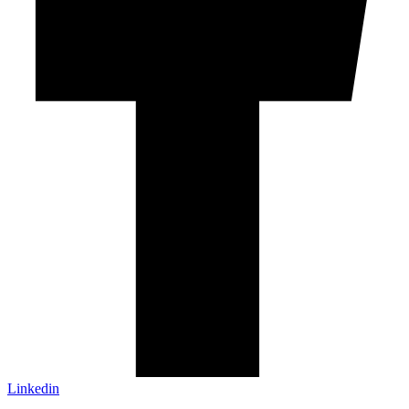
Linkedin