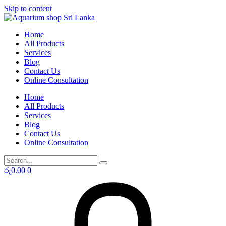
Skip to content
Home
All Products
Services
Blog
Contact Us
Online Consultation
Home
All Products
Services
Blog
Contact Us
Online Consultation
රු
0.00
0