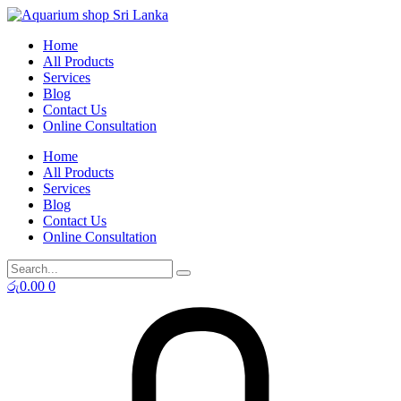
Skip
to
Home
content
All Products
Services
Blog
Contact Us
Online Consultation
Home
All Products
Services
Blog
Contact Us
Online Consultation
රු
0.00
0