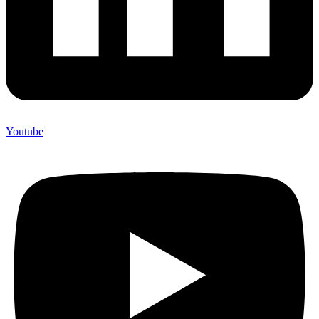
Youtube