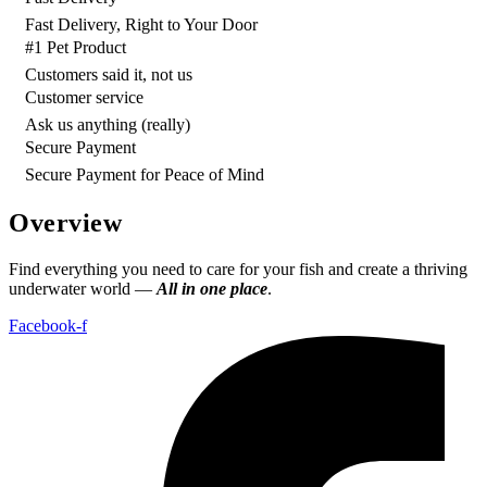
Fast Delivery, Right to Your Door
#1 Pet Product
Customers said it, not us
Customer service
Ask us anything (really)
Secure Payment
Secure Payment for Peace of Mind
Overview
Find everything you need to care for your fish and create a thriving
underwater world —
All in one place
.
Facebook-f