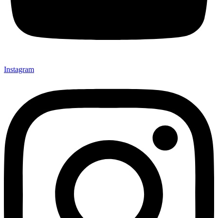
Instagram