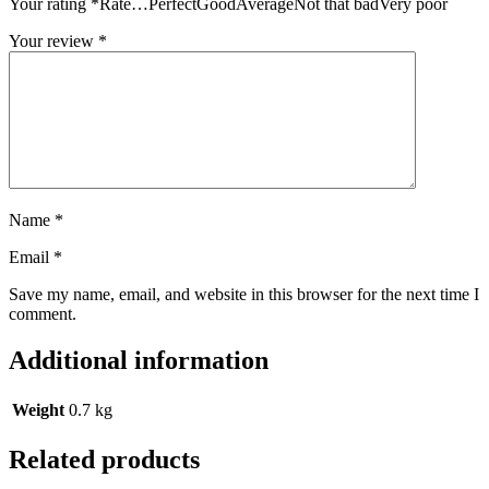
Your rating
*
Rate…PerfectGoodAverageNot that badVery poor
Your review
*
Name
*
Email
*
Save my name, email, and website in this browser for the next time I
comment.
Additional information
Weight
0.7 kg
Related products