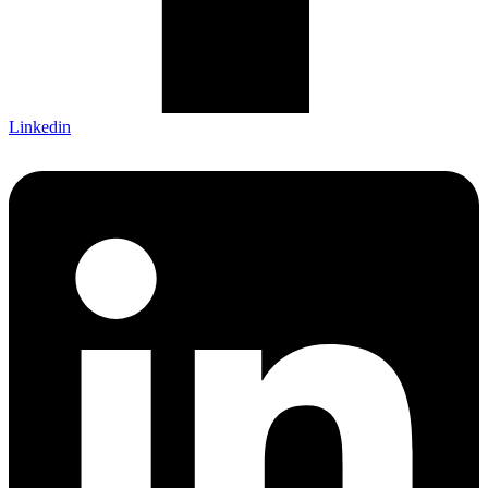
Linkedin