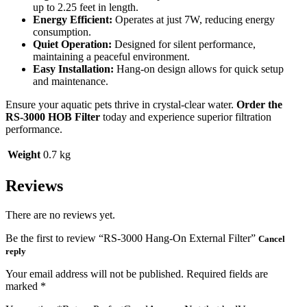
up to 2.25 feet in length.
Energy Efficient:
Operates at just 7W, reducing energy
consumption.
Quiet Operation:
Designed for silent performance,
maintaining a peaceful environment.
Easy Installation:
Hang-on design allows for quick setup
and maintenance.
Ensure your aquatic pets thrive in crystal-clear water.
Order the
RS-3000 HOB Filter
today and experience superior filtration
performance.
Weight
0.7 kg
Reviews
There are no reviews yet.
Be the first to review “RS-3000 Hang-On External Filter”
Cancel
reply
Your email address will not be published.
Required fields are
marked
*