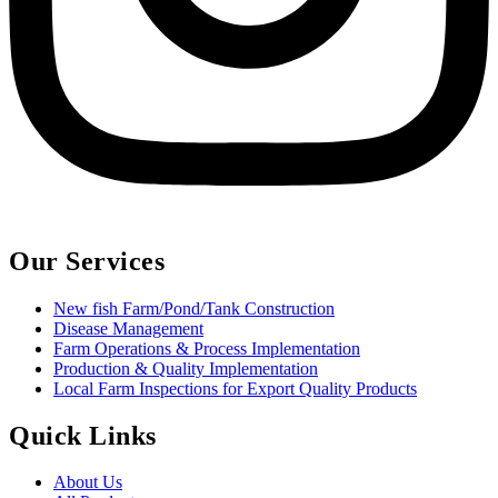
Our Services
New fish Farm/Pond/Tank Construction
Disease Management
Farm Operations & Process Implementation
Production & Quality Implementation
Local Farm Inspections for Export Quality Products
Quick Links
About Us