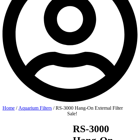
Home
/
Aquarium Filters
/ RS-3000 Hang-On External Filter
Sale!
RS-3000