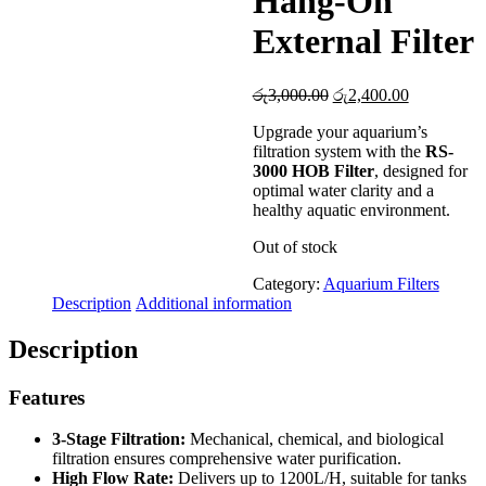
Hang-On
External Filter
Original
Current
රු
3,000.00
රු
2,400.00
price
price
Upgrade your aquarium’s
was:
is:
filtration system with the
RS-
රු3,000.00.
රු2,400.00
3000 HOB Filter
, designed for
optimal water clarity and a
healthy aquatic environment.
Out of stock
Category:
Aquarium Filters
Description
Additional information
Description
Features
3-Stage Filtration:
Mechanical, chemical, and biological
filtration ensures comprehensive water purification.
High Flow Rate:
Delivers up to 1200L/H, suitable for tanks