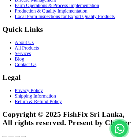
Farm Operations & Process Implementation
Production & Quality Implementation
Local Farm Inspections for Export Quality Products
Quick Links
About Us
All Products
Services
Blog
Contact Us
Legal
Privacy Policy
Shipping Information
Return & Refund Policy
Copyright © 2025 FishFix Sri Lanka,
All rights reserved. Present by Choicer