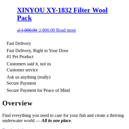
රු2,500.00.
රු2,000.00.
XINYOU XY-1832 Filter Wool
Pack
Original
Current
රු
1,000.00
රු
800.00
Read more
price
price
was:
is:
Fast Delivery
රු1,000.00.
රු800.00.
Fast Delivery, Right to Your Door
#1 Pet Product
Customers said it, not us
Customer service
Ask us anything (really)
Secure Payment
Secure Payment for Peace of Mind
Overview
Find everything you need to care for your fish and create a thriving
underwater world —
All in one place
.