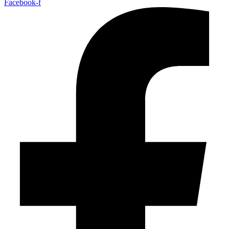
Facebook-f