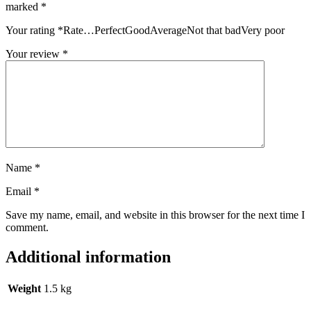
marked
*
Your rating
*
Rate…PerfectGoodAverageNot that badVery poor
Your review
*
Name
*
Email
*
Save my name, email, and website in this browser for the next time I
comment.
Additional information
Weight
1.5 kg