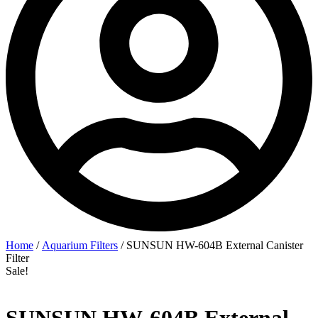
Home
/
Aquarium Filters
/ SUNSUN HW-604B External Canister
Filter
Sale!