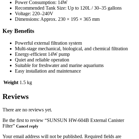
Power Consumption: 14W
Recommended Tank Size: Up to 120L / 30–35 gallons
Voltage: 220–240V
Dimensions: Approx. 230 × 195 × 365 mm
Key Benefits
Powerful external filtration system
Multi-stage mechanical, biological, and chemical filtration
Energy-efficient 14W pump
Quiet and reliable operation
Suitable for freshwater and marine aquariums
Easy installation and maintenance
Weight
1.5 kg
Reviews
There are no reviews yet.
Be the first to review “SUNSUN HW-604B External Canister
Filter”
Cancel reply
Your email address will not be published.
Required fields are