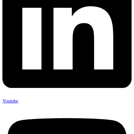
Youtube