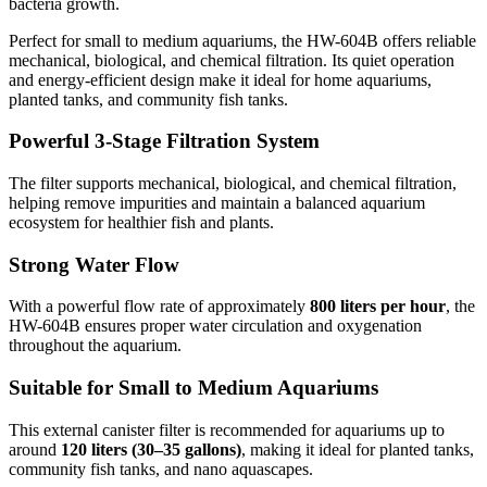
bacteria growth.
Perfect for small to medium aquariums, the HW-604B offers reliable
mechanical, biological, and chemical filtration. Its quiet operation
and energy-efficient design make it ideal for home aquariums,
planted tanks, and community fish tanks.
Powerful 3-Stage Filtration System
The filter supports mechanical, biological, and chemical filtration,
helping remove impurities and maintain a balanced aquarium
ecosystem for healthier fish and plants.
Strong Water Flow
With a powerful flow rate of approximately
800 liters per hour
, the
HW-604B ensures proper water circulation and oxygenation
throughout the aquarium.
Suitable for Small to Medium Aquariums
This external canister filter is recommended for aquariums up to
around
120 liters (30–35 gallons)
, making it ideal for planted tanks,
community fish tanks, and nano aquascapes.