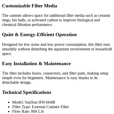
Customizable Filter Media
The canister allows space for additional filter media such as ceramic
rings, bio balls, or activated carbon to improve biological and
chemical filtration performance.
Quiet & Energy-Efficient Operation
Designed for low noise and low power consumption, this filter runs
smoothly without disturbing the aquarium environment or household
space.
Easy Installation & Maintenance
The filter includes hoses, connectors, and filter pads, making setup
simple even for beginners. Maintenance is easy thanks to its
detachable design.
Technical Specifications
Model: SunSun HW-604B
Filter Type: External Canister Filter
Flow Rate: 800 L/h