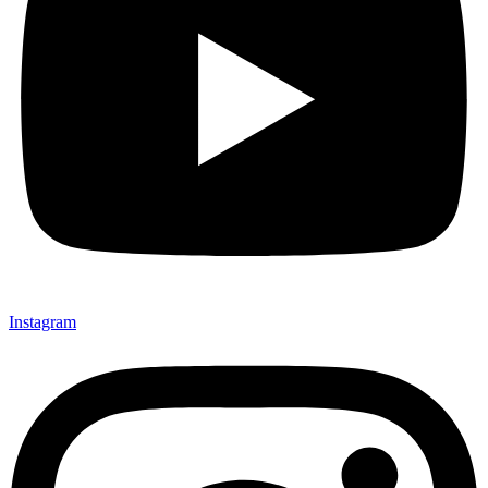
Instagram