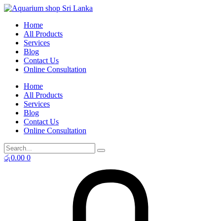
Skip
to
Home
content
All Products
Services
Blog
Contact Us
Online Consultation
Home
All Products
Services
Blog
Contact Us
Online Consultation
රු
0.00
0