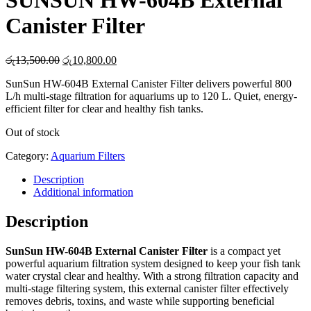
SUNSUN HW-604B External
Canister Filter
Original
Current
රු
13,500.00
රු
10,800.00
price
price
SunSun HW-604B External Canister Filter delivers powerful 800
was:
is:
L/h multi-stage filtration for aquariums up to 120 L. Quiet, energy-
රු13,500.00.
රු10,800.00.
efficient filter for clear and healthy fish tanks.
Out of stock
Category:
Aquarium Filters
Description
Additional information
Description
SunSun HW-604B External Canister Filter
is a compact yet
powerful aquarium filtration system designed to keep your fish tank
water crystal clear and healthy. With a strong filtration capacity and
multi-stage filtering system, this external canister filter effectively
removes debris, toxins, and waste while supporting beneficial