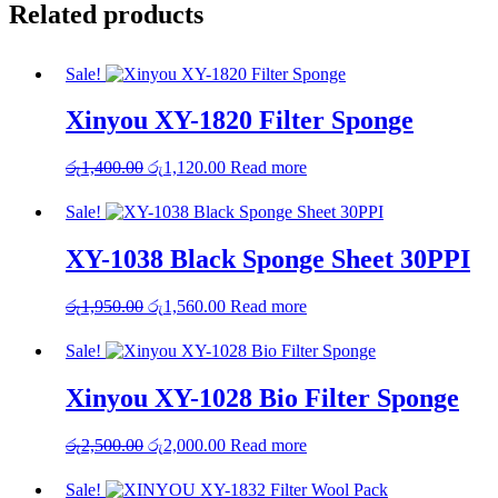
Related products
Sale!
Xinyou XY-1820 Filter Sponge
Original
Current
රු
1,400.00
රු
1,120.00
Read more
price
price
was:
is:
Sale!
රු1,400.00.
රු1,120.00.
XY-1038 Black Sponge Sheet 30PPI
Original
Current
රු
1,950.00
රු
1,560.00
Read more
price
price
was:
is:
Sale!
රු1,950.00.
රු1,560.00.
Xinyou XY-1028 Bio Filter Sponge
Original
Current
රු
2,500.00
රු
2,000.00
Read more
price
price
was:
is:
Sale!