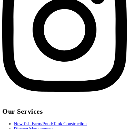
Our Services
New fish Farm/Pond/Tank Construction
Disease Management