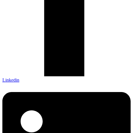
Linkedin