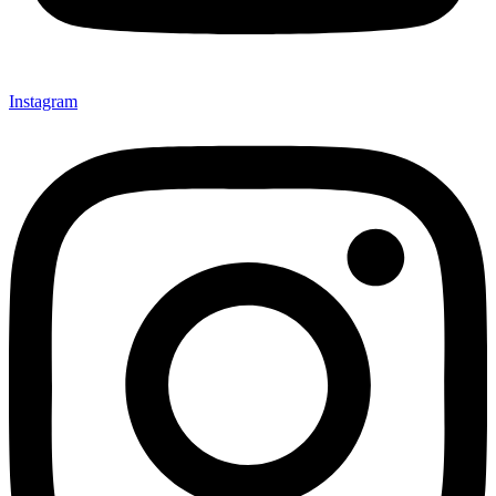
Instagram