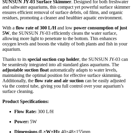
SUNSUN JY-03 Surface Skimmer
. Designed for both freshwater
and saltwater aquariums, this compact yet powerful surface skimmer
ensures efficient removal of surface debris, oil films, and organic
residues, promoting a cleaner and healthier aquatic environment.
With a
flow rate of 300 L/H
and low
power consumption of just
5W
, the SUNSUN JY-03 efficiently cleans the water surface,
allowing more light to penetrate to the bottom. This enhances
oxygen levels and boosts the vitality of both plants and fish in your
aquarium.
Thanks to its
special suction cup holder
, the SUNSUN JY-03 can
be seamlessly integrated into all standard glass aquariums. The
adjustable suction float
automatically adapts to water levels,
maintaining the optimal position for effective surface skimming.
Additionally, the
flow rate and air suction
can be easily adjusted
via the control tube, giving you full control over your aquarium’s
surface cleaning.
Product Specifications:
Flow Rate:
300 L/H
Power:
5W
Dimensions (L×W×H):
40×48×155mm