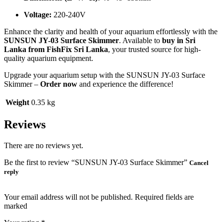
Voltage:
220-240V
Enhance the clarity and health of your aquarium effortlessly with the
SUNSUN JY-03 Surface Skimmer
. Available to
buy in Sri
Lanka from FishFix Sri Lanka
, your trusted source for high-
quality aquarium equipment.
Upgrade your aquarium setup with the SUNSUN JY-03 Surface
Skimmer –
Order now
and experience the difference!
Weight
0.35 kg
Reviews
There are no reviews yet.
Be the first to review “SUNSUN JY-03 Surface Skimmer”
Cancel
reply
Your email address will not be published. Required fields are
marked