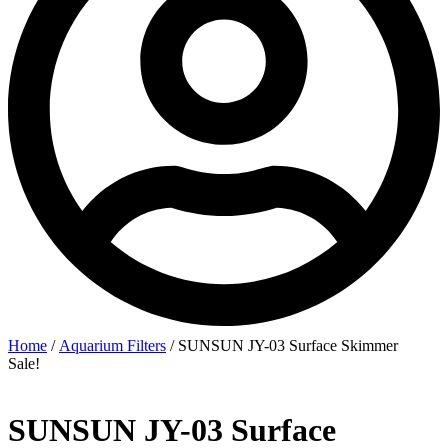
Home
/
Aquarium Filters
/ SUNSUN JY-03 Surface Skimmer
Sale!
SUNSUN JY-03 Surface