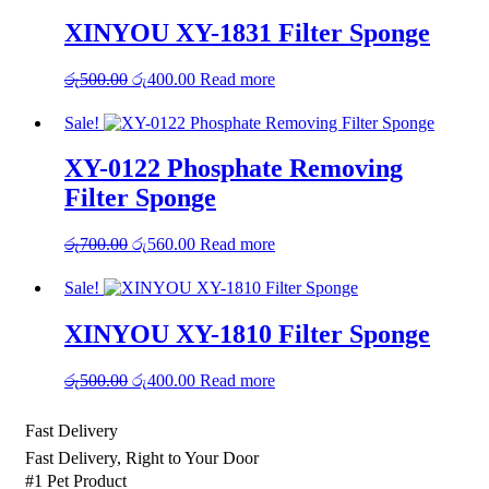
රු1,850.00.
රු1,480.00.
XINYOU XY-1831 Filter Sponge
Original
Current
රු
500.00
රු
400.00
Read more
price
price
was:
is:
Sale!
රු500.00.
රු400.00.
XY-0122 Phosphate Removing
Filter Sponge
Original
Current
රු
700.00
රු
560.00
Read more
price
price
was:
is:
Sale!
රු700.00.
රු560.00.
XINYOU XY-1810 Filter Sponge
Original
Current
රු
500.00
රු
400.00
Read more
price
price
was:
is:
Fast Delivery
රු500.00.
රු400.00.
Fast Delivery, Right to Your Door
#1 Pet Product