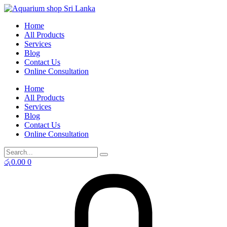
Skip
to
Home
content
All Products
Services
Blog
Contact Us
Online Consultation
Home
All Products
Services
Blog
Contact Us
Online Consultation
රු
0.00
0