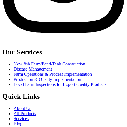
Our Services
New fish Farm/Pond/Tank Construction
Disease Management
Farm Operations & Process Implementation
Production & Quality Implementation
Local Farm Inspections for Export Quality Products
Quick Links
About Us
All Products
Services
Blog