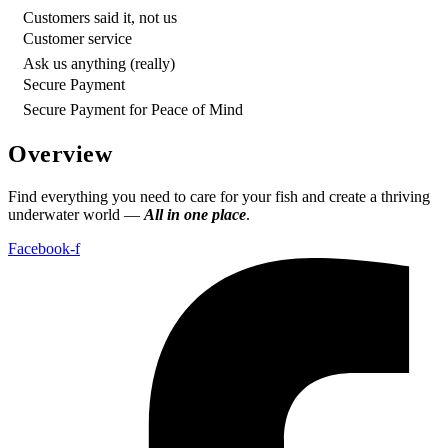
Customers said it, not us
Customer service
Ask us anything (really)
Secure Payment
Secure Payment for Peace of Mind
Overview
Find everything you need to care for your fish and create a thriving
underwater world —
All in one place
.
Facebook-f