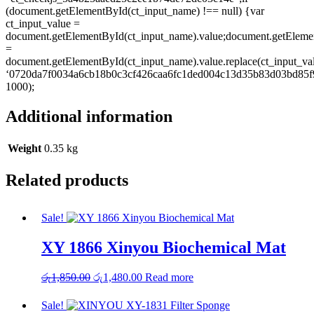
(document.getElementById(ct_input_name) !== null) {var
ct_input_value =
document.getElementById(ct_input_name).value;document.getEleme
=
document.getElementById(ct_input_name).value.replace(ct_input_va
‘0720da7f0034a6cb18b0c3cf426caa6fc1ded004c13d35b83d03bd85f9
1000);
Additional information
Weight
0.35 kg
Related products
Sale!
XY 1866 Xinyou Biochemical Mat
Original
Current
රු
1,850.00
රු
1,480.00
Read more
price
price
was:
is:
Sale!