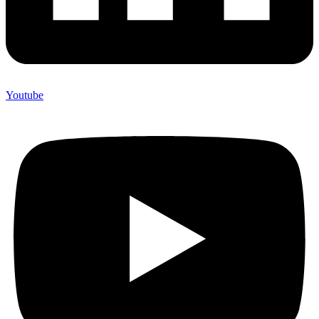
Youtube