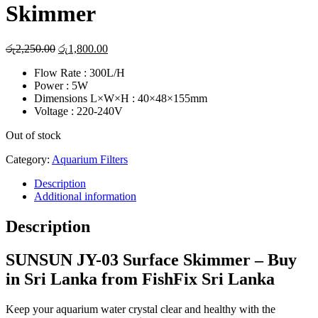
Skimmer
Original
Current
රු
2,250.00
රු
1,800.00
price
price
Flow Rate : 300L/H
was:
is:
Power : 5W
රු2,250.00.
රු1,800.00.
Dimensions L×W×H : 40×48×155mm
Voltage : 220-240V
Out of stock
Category:
Aquarium Filters
Description
Additional information
Description
SUNSUN JY-03 Surface Skimmer – Buy
in Sri Lanka from FishFix Sri Lanka
Keep your aquarium water crystal clear and healthy with the