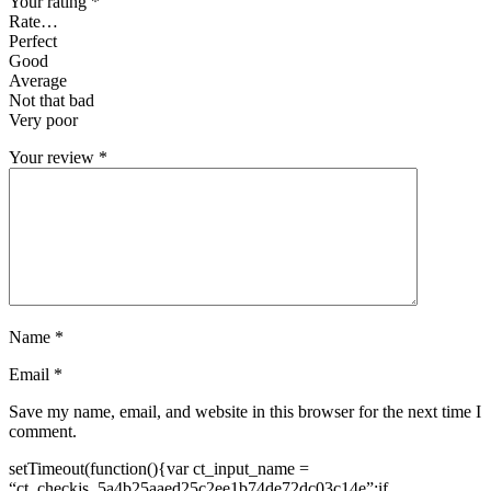
Your rating
*
Rate…
Perfect
Good
Average
Not that bad
Very poor
Your review
*
Name
*
Email
*
Save my name, email, and website in this browser for the next time I
comment.
setTimeout(function(){var ct_input_name =
“ct_checkjs_5a4b25aaed25c2ee1b74de72dc03c14e”;if