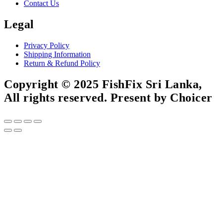
Contact Us
Legal
Privacy Policy
Shipping Information
Return & Refund Policy
Copyright © 2025 FishFix Sri Lanka,
All rights reserved. Present by Choicer