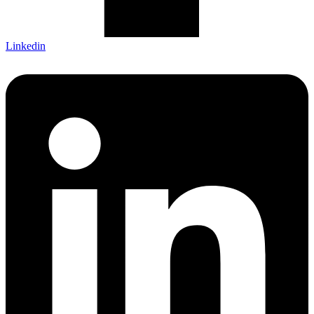
Linkedin