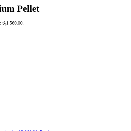
ium Pellet
s: රු1,560.00.