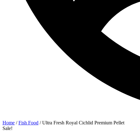
Home
/
Fish Food
/ Ultra Fresh Royal Cichlid Premium Pellet
Sale!