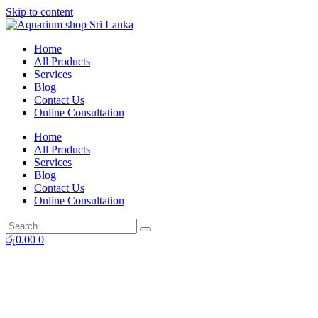
Skip to content
Home
All Products
Services
Blog
Contact Us
Online Consultation
Home
All Products
Services
Blog
Contact Us
Online Consultation
රු
0.00
0