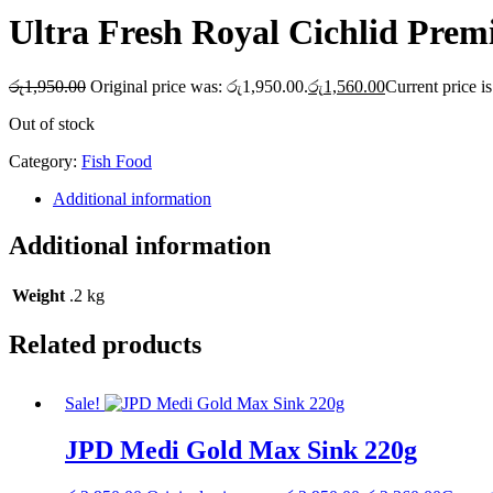
Ultra Fresh Royal Cichlid Prem
රු
1,950.00
Original price was: රු1,950.00.
රු
1,560.00
Current price i
Out of stock
Category:
Fish Food
Additional information
Additional information
Weight
.2 kg
Related products
Sale!
JPD Medi Gold Max Sink 220g