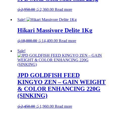
රු
2,950.00
Original
රු
2,360.00
Current
Read more
price
price
was:
is:
Sale!
රු2,950.00.
රු2,360.00.
Hikari Massivore Delite 1Kg
රු
18,000.00
Original
රු
14,400.00
Current
Read more
price
price
was:
is:
Sale!
රු18,000.00.
රු14,400.00.
JPD GOLDFISH FEED
KINGYO ZEN – GAIN WEIGHT
& COLOR ENHANCING 220G
(SINKING)
රු
2,450.00
Original
රු
1,960.00
Current
Read more
price
price