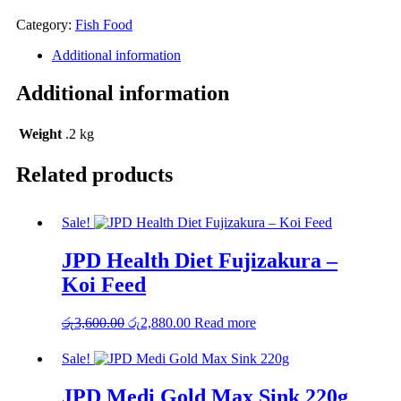
රු2,650.00.
රු2,120.00.
Category:
Fish Food
Additional information
Additional information
Weight
.2 kg
Related products
Sale!
JPD Health Diet Fujizakura –
Koi Feed
රු
3,600.00
Original
රු
2,880.00
Current
Read more
price
price
was:
is:
Sale!
රු3,600.00.
රු2,880.00.
JPD Medi Gold Max Sink 220g