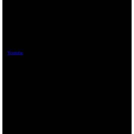
Youtube