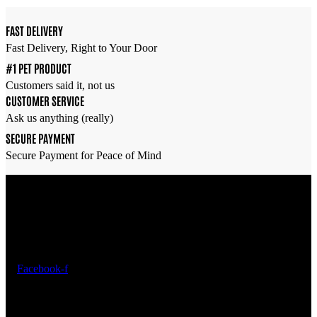
was:
is:
රු2,450.00.
රු1,960.00.
FAST DELIVERY
Fast Delivery, Right to Your Door
#1 PET PRODUCT
Customers said it, not us
CUSTOMER SERVICE
Ask us anything (really)
SECURE PAYMENT
Secure Payment for Peace of Mind
Overview
Find everything you need to care for your fish and create a thriving
underwater world —
All in one place
.
Facebook-f