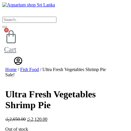
Skip
to
content
0
Cart
Home
/
Fish Food
/ Ultra Fresh Vegetables Shrimp Pie
Sale!
Ultra Fresh Vegetables
Shrimp Pie
රු
2,650.00
Original
රු
2,120.00
Current
price
price
Out of stock
was:
is: