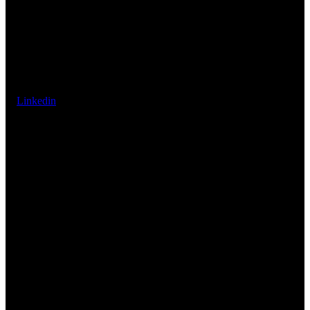
Linkedin