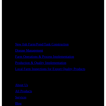
Our Services
New fish Farm/Pond/Tank Construction
Disease Management
Farm Operations & Process Implementation
Production & Quality Implementation
Local Farm Inspections for Export Quality Products
Quick Links
About Us
All Products
Services
Blog