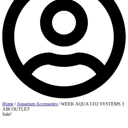
Home
/
Aquarium Accessories
/ WEEK AQUA CO2 SYSTEMS 3
AIR OUTLET
Sale!