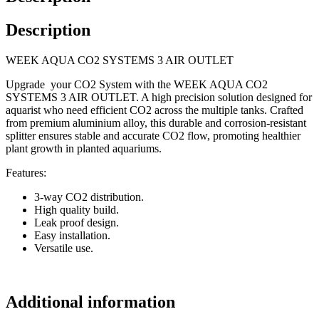
Description
WEEK AQUA CO2 SYSTEMS 3 AIR OUTLET
Upgrade your CO2 System with the WEEK AQUA CO2
SYSTEMS 3 AIR OUTLET. A high precision solution designed for
aquarist who need efficient CO2 across the multiple tanks. Crafted
from premium aluminium alloy, this durable and corrosion-resistant
splitter ensures stable and accurate CO2 flow, promoting healthier
plant growth in planted aquariums.
Features:
3-way CO2 distribution.
High quality build.
Leak proof design.
Easy installation.
Versatile use.
Additional information