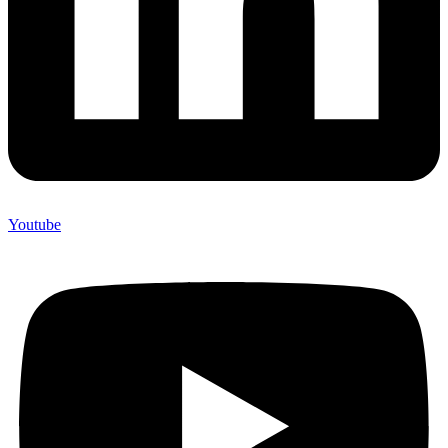
Youtube