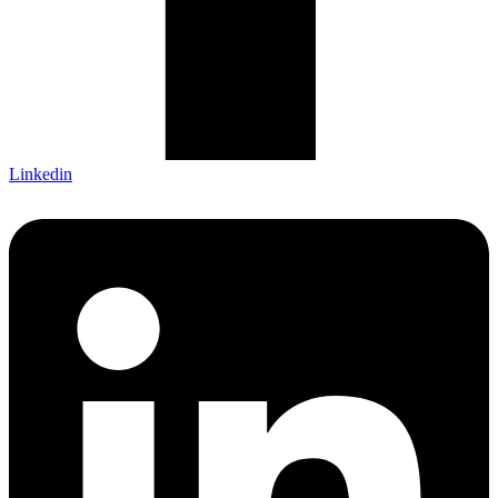
Linkedin