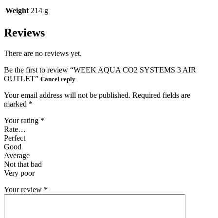
Weight
214 g
Reviews
There are no reviews yet.
Be the first to review “WEEK AQUA CO2 SYSTEMS 3 AIR
OUTLET”
Cancel reply
Your email address will not be published.
Required fields are
marked
*
Your rating
*
Rate…
Perfect
Good
Average
Not that bad
Very poor
Your review
*