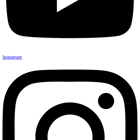
Instagram