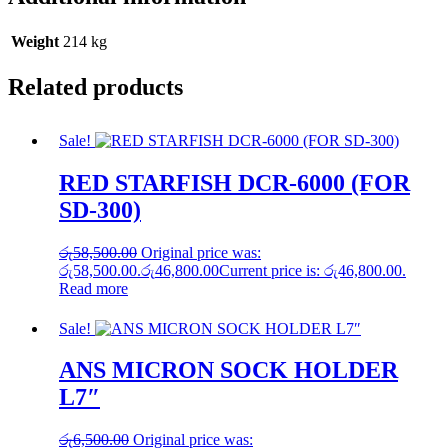
Weight
214 kg
Related products
Sale!
RED STARFISH DCR-6000 (FOR
SD-300)
රු
58,500.00
Original price was:
රු58,500.00.
රු
46,800.00
Current price is: රු46,800.00.
Read more
Sale!
ANS MICRON SOCK HOLDER
L7″
රු
6,500.00
Original price was: