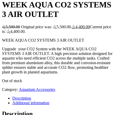
WEEK AQUA CO2 SYSTEMS
3 AIR OUTLET
රු
5,500.00
Original price was: රු5,500.00.
රු
4,400.00
Current price
is: රු4,400.00.
WEEK AQUA CO2 SYSTEMS 3 AIR OUTLET
Upgrade your CO2 System with the WEEK AQUA CO2
SYSTEMS 3 AIR OUTLET. A high precision solution designed for
aquarist who need efficient CO2 across the multiple tanks. Crafted
from premium aluminium alloy, this durable and corrosion-resistant
splitter ensures stable and accurate CO2 flow, promoting healthier
plant growth in planted aquariums.
Out of stock
Category:
Aquarium Accessories
Description
Additional information
Description