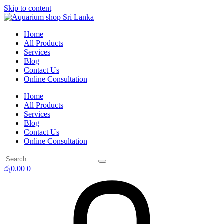
Skip to content
Home
All Products
Services
Blog
Contact Us
Online Consultation
Home
All Products
Services
Blog
Contact Us
Online Consultation
රු
0.00
0