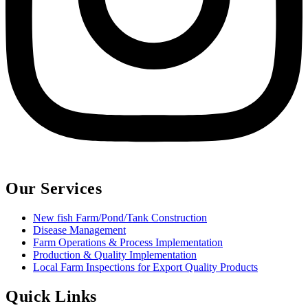
Our Services
New fish Farm/Pond/Tank Construction
Disease Management
Farm Operations & Process Implementation
Production & Quality Implementation
Local Farm Inspections for Export Quality Products
Quick Links