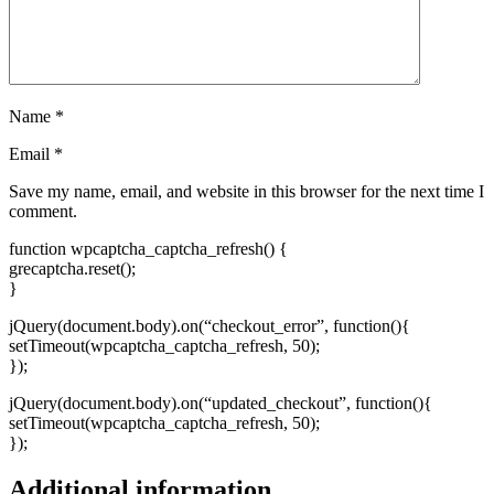
Name
*
Email
*
Save my name, email, and website in this browser for the next time I
comment.
function wpcaptcha_captcha_refresh() {
grecaptcha.reset();
}
jQuery(document.body).on(“checkout_error”, function(){
setTimeout(wpcaptcha_captcha_refresh, 50);
});
jQuery(document.body).on(“updated_checkout”, function(){
setTimeout(wpcaptcha_captcha_refresh, 50);
});
Additional information