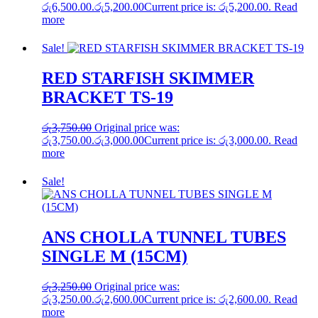
රු6,500.00.
රු
5,200.00
Current price is: රු5,200.00.
Read
more
Sale!
RED STARFISH SKIMMER
BRACKET TS-19
රු
3,750.00
Original price was:
රු3,750.00.
රු
3,000.00
Current price is: රු3,000.00.
Read
more
Sale!
ANS CHOLLA TUNNEL TUBES
SINGLE M (15CM)
රු
3,250.00
Original price was:
රු3,250.00.
රු
2,600.00
Current price is: රු2,600.00.
Read
more