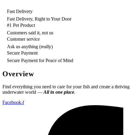
Fast Delivery
Fast Delivery, Right to Your Door
#1 Pet Product
Customers said it, not us
Customer service
Ask us anything (really)
Secure Payment
Secure Payment for Peace of Mind
Overview
Find everything you need to care for your fish and create a thriving
underwater world —
All in one place
.
Facebook-f