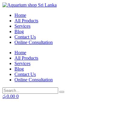
Skip
to
Home
content
All Products
Services
Blog
Contact Us
Online Consultation
Home
All Products
Services
Blog
Contact Us
Online Consultation
රු
0.00
0