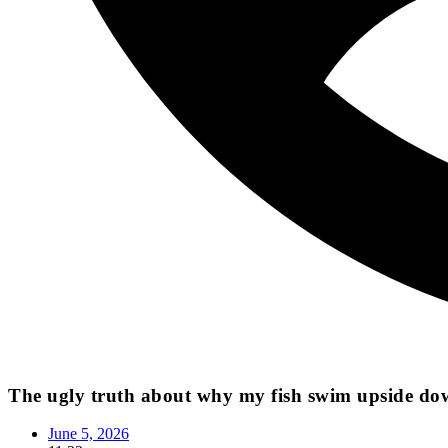
The ugly truth about why my fish swim upside do
June 5, 2026