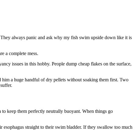
r. They always panic and ask why my fish swim upside down like it is
 are a complete mess.
oyancy issues in this hobby. People dump cheap flakes on the surface,
d him a huge handful of dry pellets without soaking them first. Two
suffer.
oon to keep them perfectly neutrally buoyant. When things go
 esophagus straight to their swim bladder. If they swallow too much