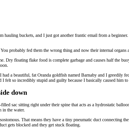
om hauling buckets, and I just got another frantic email from a beginne
uck. You probably fed them the wrong thing and now their internal organs
ime. Dry floating flake food is complete garbage and causes half the bu
loon.
I had a beautiful, fat Oranda goldfish named Barnaby and I greedily fe
I felt so incredibly stupid and guilty because I basically caused him to 
side down
lled sac sitting right under their spine that acts as a hydrostatic ball
n in the water.
ostomous. That means they have a tiny pneumatic duct connecting their
 duct gets blocked and they get stuck floating.