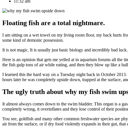
11:32 am
Floating fish are a total nightmare.
I am sitting on a wet towel on my living room floor, my back hurts fr
some kind of demonic possession.
It is not magic. It is usually just basic biology and incredibly bad l
Here is an opinion that gets me yelled at in aquarium forums all the t
the fish gulp tons of air while eating, and then they blow up like a bal
I learned this the hard way on a Tuesday night back in October 2013. 
hours later he was completely upside down, trapped at the surface, and 
The ugly truth about why my fish swim up
It almost always comes down to the swim bladder. This organ is a gas-fi
completely wrong, it overinflates and they lose control of their positio
You see, goldfish and many other common freshwater species are phys
air from the surface, or if dry food violently expands in their gut, that