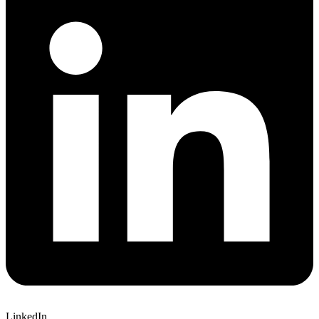
LinkedIn