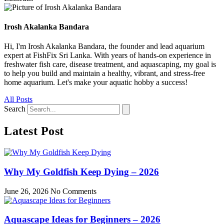
Irosh Akalanka Bandara
Hi, I'm Irosh Akalanka Bandara, the founder and lead aquarium
expert at FishFix Sri Lanka. With years of hands-on experience in
freshwater fish care, disease treatment, and aquascaping, my goal is
to help you build and maintain a healthy, vibrant, and stress-free
home aquarium. Let's make your aquatic hobby a success!
All Posts
Search
Latest Post
Why My Goldfish Keep Dying – 2026
June 26, 2026
No Comments
Aquascape Ideas for Beginners – 2026