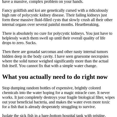
have a massive, complex problem on your hands.
Fancy goldfish and koi are genetically cursed with a ridiculously
high rate of polycystic kidney disease. Their failing kidneys just
form these massive fluid-filled cysts that slowly crush all their other
internal organs over several painful months. Heartbreaking.
There is absolutely no cure for polycystic kidneys. You just have to
helplessly watch them swell up until their overall quality of life
drops to zero. Sucks.
Then there are gonadal sarcomas and other nasty internal tumors
hidden deep in the body cavity. I have seen gruesome necropsies
where the solid tumor weighed significantly more than the actual
fish itself. You cannot fix that with a simple water change.
What you actually need to do right now
Stop dumping random bottles of expensive, brightly colored
chemicals into the water hoping for a magic miracle cure. It never
works. It just completely destroys your fragile biological filter, wipes
out your beneficial bacteria, and makes the water even more toxic
for a fish that is already desperately struggling to survive.
Isolate the sick fish in a bare-bottom hospital tank with pristine,