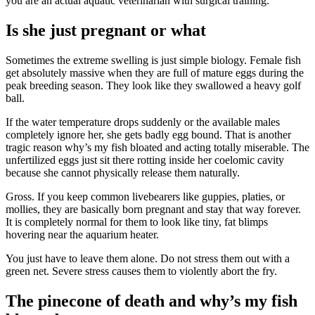
you are an actual aquatic veterinarian with surgical training.
Is she just pregnant or what
Sometimes the extreme swelling is just simple biology. Female fish
get absolutely massive when they are full of mature eggs during the
peak breeding season. They look like they swallowed a heavy golf
ball.
If the water temperature drops suddenly or the available males
completely ignore her, she gets badly egg bound. That is another
tragic reason why’s my fish bloated and acting totally miserable. The
unfertilized eggs just sit there rotting inside her coelomic cavity
because she cannot physically release them naturally.
Gross. If you keep common livebearers like guppies, platies, or
mollies, they are basically born pregnant and stay that way forever.
It is completely normal for them to look like tiny, fat blimps
hovering near the aquarium heater.
You just have to leave them alone. Do not stress them out with a
green net. Severe stress causes them to violently abort the fry.
The pinecone of death and why’s my fish