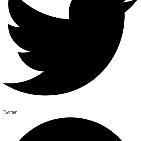
Twitter