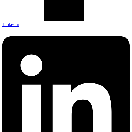
Linkedin