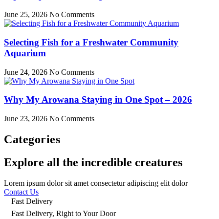
June 25, 2026
No Comments
Selecting Fish for a Freshwater Community
Aquarium
June 24, 2026
No Comments
Why My Arowana Staying in One Spot – 2026
June 23, 2026
No Comments
Categories
Explore all the incredible creatures
Lorem ipsum dolor sit amet consectetur adipiscing elit dolor
Contact Us
Fast Delivery
Fast Delivery, Right to Your Door