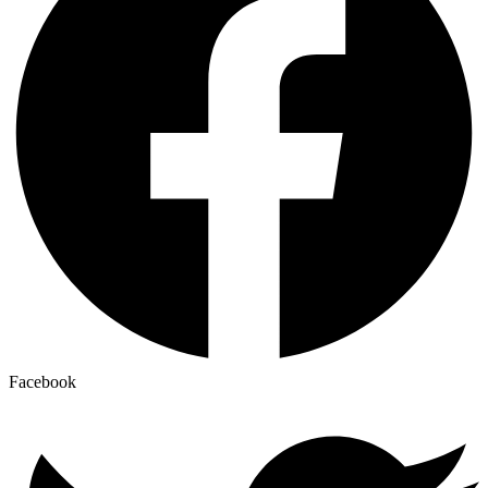
Facebook