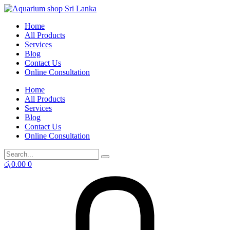
Skip
to
Home
content
All Products
Services
Blog
Contact Us
Online Consultation
Home
All Products
Services
Blog
Contact Us
Online Consultation
රු
0.00
0