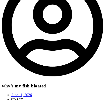
why’s my fish bloated
June 11, 2026
8:53 am