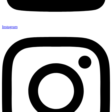
Instagram