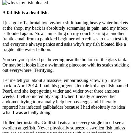
A fat fish is a dead fish.
I just got off a brutal twelve-hour shift hauling heavy water buckets
at the shop, my back is absolutely screaming in pain, and my inbox
is flooded again. Now I am sitting on my couch staring at another
frantic email from a panicked beginner who refuses to use a test kit,
and everyone always panics and asks why’s my fish bloated like a
fragile little water balloon.
You see your prized pet hovering near the bottom of the glass tank.
Or maybe it looks like a swimming pinecone with its scales sticking
out everywhere. Terrifying.
Let me tell you about a massive, embarrassing screw-up I made
back in April 2014. I had this gorgeous female koi angelfish named
Pearl, and she kept getting wider and wider over three anxious
weeks. I felt so incredibly stupid when I finally squeezed her
abdomen trying to manually help her pass eggs and I literally
ruptured her infected gallbladder because I had absolutely no idea
what I was actually doing.
I killed her instantly. Guilt still eats at me every single time I see a
swollen angelfish. Never physically squeeze a swollen fish unless