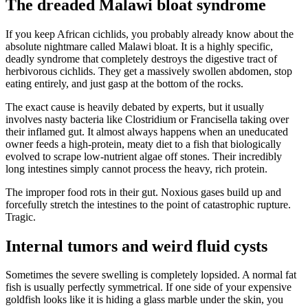
The dreaded Malawi bloat syndrome
If you keep African cichlids, you probably already know about the
absolute nightmare called Malawi bloat. It is a highly specific,
deadly syndrome that completely destroys the digestive tract of
herbivorous cichlids. They get a massively swollen abdomen, stop
eating entirely, and just gasp at the bottom of the rocks.
The exact cause is heavily debated by experts, but it usually
involves nasty bacteria like Clostridium or Francisella taking over
their inflamed gut. It almost always happens when an uneducated
owner feeds a high-protein, meaty diet to a fish that biologically
evolved to scrape low-nutrient algae off stones. Their incredibly
long intestines simply cannot process the heavy, rich protein.
The improper food rots in their gut. Noxious gases build up and
forcefully stretch the intestines to the point of catastrophic rupture.
Tragic.
Internal tumors and weird fluid cysts
Sometimes the severe swelling is completely lopsided. A normal fat
fish is usually perfectly symmetrical. If one side of your expensive
goldfish looks like it is hiding a glass marble under the skin, you