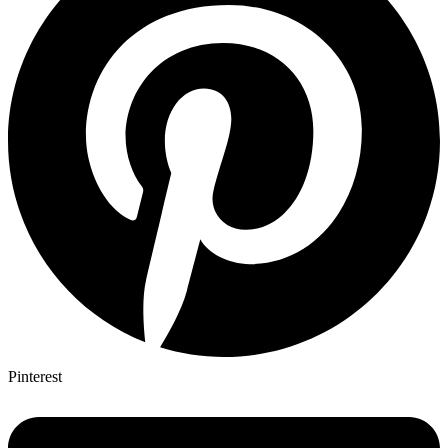
Pinterest