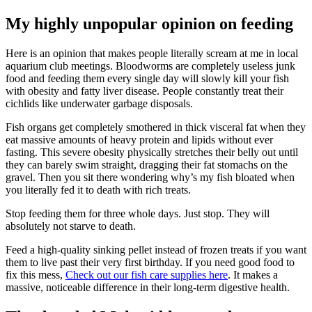
My highly unpopular opinion on feeding
Here is an opinion that makes people literally scream at me in local
aquarium club meetings. Bloodworms are completely useless junk
food and feeding them every single day will slowly kill your fish
with obesity and fatty liver disease. People constantly treat their
cichlids like underwater garbage disposals.
Fish organs get completely smothered in thick visceral fat when they
eat massive amounts of heavy protein and lipids without ever
fasting. This severe obesity physically stretches their belly out until
they can barely swim straight, dragging their fat stomachs on the
gravel. Then you sit there wondering why’s my fish bloated when
you literally fed it to death with rich treats.
Stop feeding them for three whole days. Just stop. They will
absolutely not starve to death.
Feed a high-quality sinking pellet instead of frozen treats if you want
them to live past their very first birthday. If you need good food to
fix this mess,
Check out our fish care supplies here
. It makes a
massive, noticeable difference in their long-term digestive health.