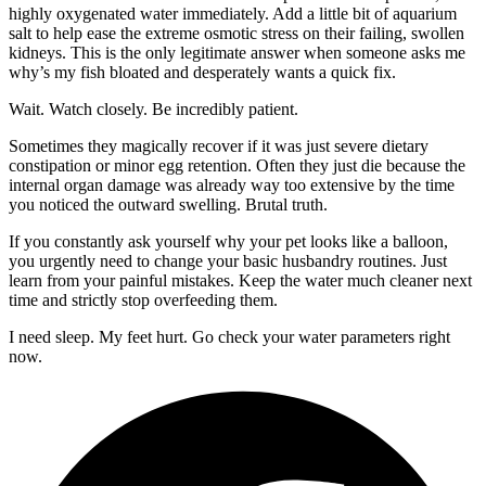
highly oxygenated water immediately. Add a little bit of aquarium
salt to help ease the extreme osmotic stress on their failing, swollen
kidneys. This is the only legitimate answer when someone asks me
why’s my fish bloated and desperately wants a quick fix.
Wait. Watch closely. Be incredibly patient.
Sometimes they magically recover if it was just severe dietary
constipation or minor egg retention. Often they just die because the
internal organ damage was already way too extensive by the time
you noticed the outward swelling. Brutal truth.
If you constantly ask yourself why your pet looks like a balloon,
you urgently need to change your basic husbandry routines. Just
learn from your painful mistakes. Keep the water much cleaner next
time and strictly stop overfeeding them.
I need sleep. My feet hurt. Go check your water parameters right
now.