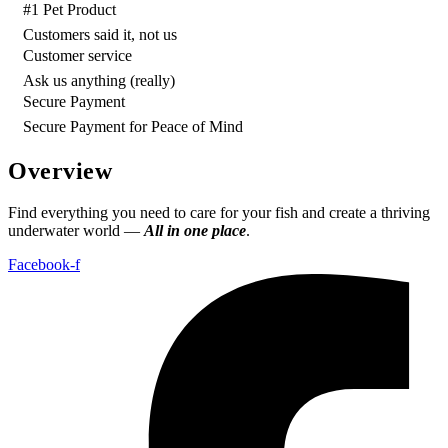
#1 Pet Product
Customers said it, not us
Customer service
Ask us anything (really)
Secure Payment
Secure Payment for Peace of Mind
Overview
Find everything you need to care for your fish and create a thriving
underwater world —
All in one place
.
Facebook-f