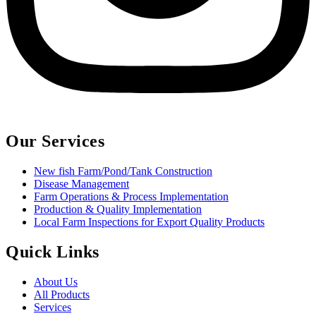
Our Services
New fish Farm/Pond/Tank Construction
Disease Management
Farm Operations & Process Implementation
Production & Quality Implementation
Local Farm Inspections for Export Quality Products
Quick Links
About Us
All Products
Services