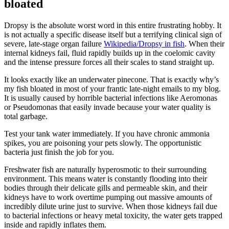
bloated
Dropsy is the absolute worst word in this entire frustrating hobby. It
is not actually a specific disease itself but a terrifying clinical sign of
severe, late-stage organ failure
Wikipedia/Dropsy in fish
. When their
internal kidneys fail, fluid rapidly builds up in the coelomic cavity
and the intense pressure forces all their scales to stand straight up.
It looks exactly like an underwater pinecone. That is exactly why’s
my fish bloated in most of your frantic late-night emails to my blog.
It is usually caused by horrible bacterial infections like Aeromonas
or Pseudomonas that easily invade because your water quality is
total garbage.
Test your tank water immediately. If you have chronic ammonia
spikes, you are poisoning your pets slowly. The opportunistic
bacteria just finish the job for you.
Freshwater fish are naturally hyperosmotic to their surrounding
environment. This means water is constantly flooding into their
bodies through their delicate gills and permeable skin, and their
kidneys have to work overtime pumping out massive amounts of
incredibly dilute urine just to survive. When those kidneys fail due
to bacterial infections or heavy metal toxicity, the water gets trapped
inside and rapidly inflates them.