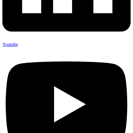
Youtube