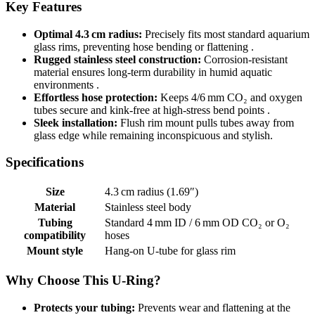
Key Features
Optimal 4.3 cm radius:
Precisely fits most standard aquarium
glass rims, preventing hose bending or flattening .
Rugged stainless steel construction:
Corrosion-resistant
material ensures long-term durability in humid aquatic
environments .
Effortless hose protection:
Keeps 4/6 mm CO₂ and oxygen
tubes secure and kink-free at high-stress bend points .
Sleek installation:
Flush rim mount pulls tubes away from
glass edge while remaining inconspicuous and stylish.
Specifications
Size
4.3 cm radius (1.69″)
Material
Stainless steel body
Tubing
Standard 4 mm ID / 6 mm OD CO₂ or O₂
compatibility
hoses
Mount style
Hang-on U‑tube for glass rim
Why Choose This U‑Ring?
Protects your tubing:
Prevents wear and flattening at the