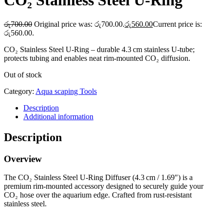
CO₂ Stainless Steel U‑Ring
රු
700.00
Original price was: රු700.00.
රු
560.00
Current price is:
රු560.00.
CO₂ Stainless Steel U‑Ring – durable 4.3 cm stainless U‑tube;
protects tubing and enables neat rim-mounted CO₂ diffusion.
Out of stock
Category:
Aqua scaping Tools
Description
Additional information
Description
Overview
The CO₂ Stainless Steel U‑Ring Diffuser (4.3 cm / 1.69″) is a
premium rim-mounted accessory designed to securely guide your
CO₂ hose over the aquarium edge. Crafted from rust-resistant
stainless steel.