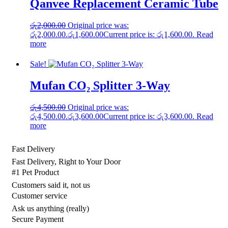
Qanvee Replacement Ceramic Tube
රු
2,000.00
Original price was:
රු2,000.00.
රු
1,600.00
Current price is: රු1,600.00.
Read
more
Sale!
Mufan CO₂ Splitter 3‑Way
රු
4,500.00
Original price was:
රු4,500.00.
රු
3,600.00
Current price is: රු3,600.00.
Read
more
Fast Delivery
Fast Delivery, Right to Your Door
#1 Pet Product
Customers said it, not us
Customer service
Ask us anything (really)
Secure Payment