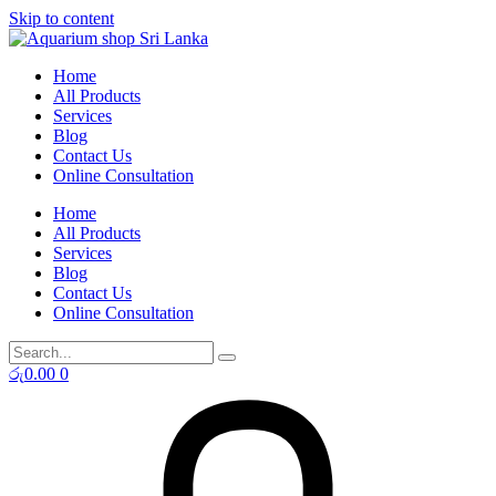
Skip to content
Home
All Products
Services
Blog
Contact Us
Online Consultation
Home
All Products
Services
Blog
Contact Us
Online Consultation
රු
0.00
0