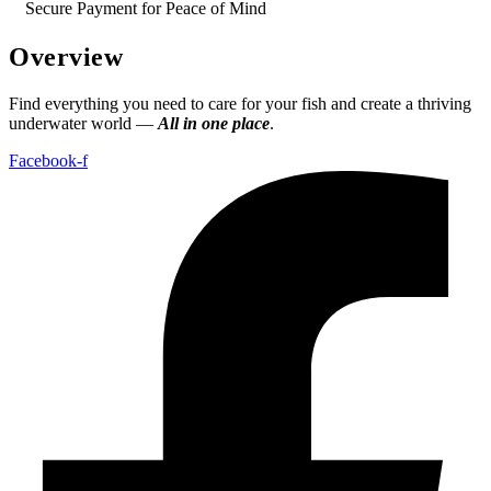
Secure Payment for Peace of Mind
Overview
Find everything you need to care for your fish and create a thriving
underwater world —
All in one place
.
Facebook-f