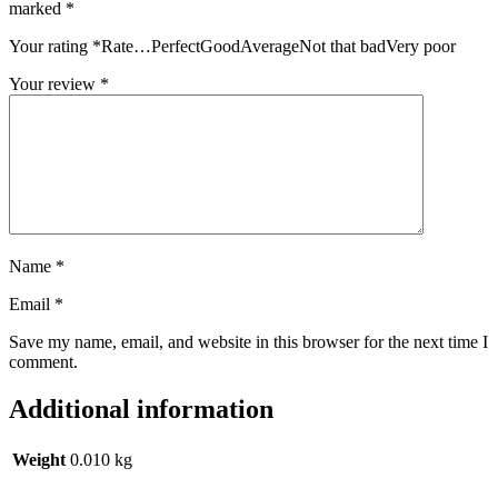
marked
*
Your rating
*
Rate…PerfectGoodAverageNot that badVery poor
Your review
*
Name
*
Email
*
Save my name, email, and website in this browser for the next time I
comment.
Additional information
Weight
0.010 kg