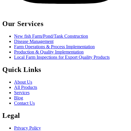
Our Services
New fish Farm/Pond/Tank Construction
Disease Management
Farm Operations & Process Implementation
Production & Quality Implementation
Local Farm Inspections for Export Quality Products
Quick Links
About Us
All Products
Services
Blog
Contact Us
Legal
Privacy Policy