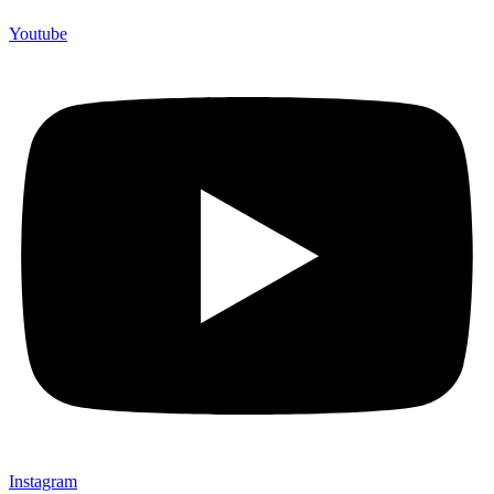
Youtube
Instagram