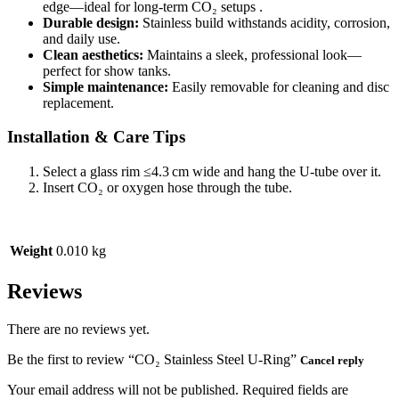
edge—ideal for long-term CO₂ setups .
Durable design:
Stainless build withstands acidity, corrosion,
and daily use.
Clean aesthetics:
Maintains a sleek, professional look—
perfect for show tanks.
Simple maintenance:
Easily removable for cleaning and disc
replacement.
Installation & Care Tips
Select a glass rim ≤4.3 cm wide and hang the U‑tube over it.
Insert CO₂ or oxygen hose through the tube.
Weight
0.010 kg
Reviews
There are no reviews yet.
Be the first to review “CO₂ Stainless Steel U‑Ring”
Cancel reply
Your email address will not be published.
Required fields are