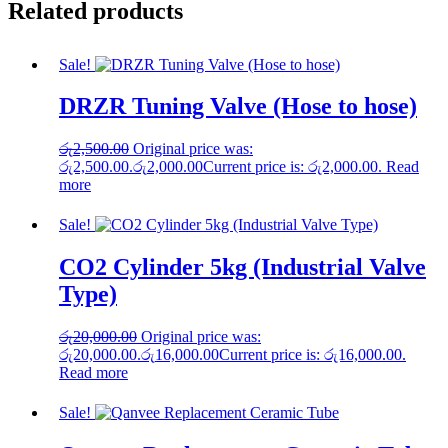
Related products
Sale!
DRZR Tuning Valve (Hose to hose)
රු
2,500.00
Original price was:
රු2,500.00.
රු
2,000.00
Current price is: රු2,000.00.
Read
more
Sale!
CO2 Cylinder 5kg (Industrial Valve
Type)
රු
20,000.00
Original price was:
රු20,000.00.
රු
16,000.00
Current price is: රු16,000.00.
Read more
Sale!