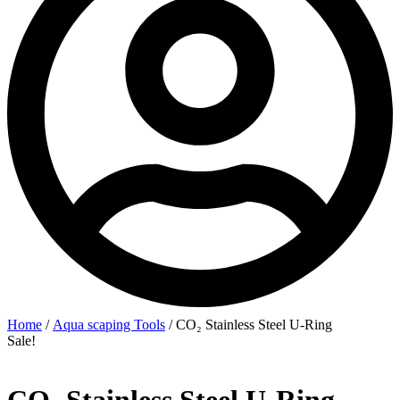
Home
/
Aqua scaping Tools
/ CO₂ Stainless Steel U‑Ring
Sale!